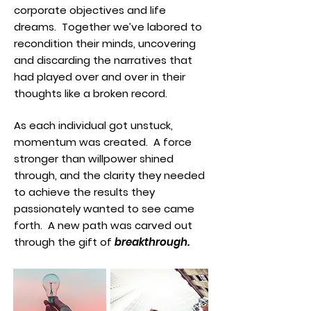
corporate objectives and life
dreams. Together we’ve labored to
recondition their minds, uncovering
and discarding the narratives that
had played over and over in their
thoughts like a broken record.
As each individual got unstuck,
momentum was created. A force
stronger than willpower shined
through, and the clarity they needed
to achieve the results they
passionately wanted to see came
forth. A new path was carved out
through the gift of
breakthrough.