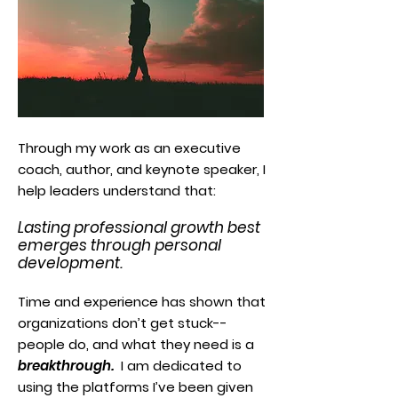
Through my work as an executive
coach, author, and keynote speaker, I
help leaders understand that:
Lasting professional growth best
emerges through personal
development.
Time and experience has shown that
organizations don’t get stuck--
people do, and what they need is a
breakthrough.
I am dedicated to
using the platforms I’ve been given