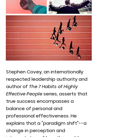
Stephen Covey, an internationally
respected leadership authority and
author of
The 7 Habits of Highly
Effective People
series, asserts that
true success encompasses a
balance of personal and
professional effectiveness. He
explains that a "paradigm shift"--a
change in perception and