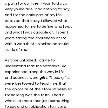
a path for our lives. I was told at a
very young age I had nothing to say,
and for the early part of my life I
believed that story. I allowed what
happened to me to define who I was
and what I was capable of. I spent
years facing the challenges of life
with a wealth of unlocked potential
inside of me.
As time unfolded, I came to
understand that the setbacks I’ve
experienced along the way in life
and business were
gifts.
These gifts
were bestowed to teach me that
the opposite of the story I’d believed
for so long was the truth: I had a
whole lot more than just something
to say and an obligation to inspire