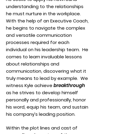
understanding to the relationships
he must nurture in the workplace.
With the help of an Executive Coach,
he begins to navigate the complex
and versatile communication
processes required for each
individual on his leadership team. He
comes to learn invaluable lessons
about relationships and
communication, discovering what it
truly means to lead by example. We
witness Kyle achieve
breakthrough
as he strives to develop himself
personally and professionally, honor
his word, equip his team, and sustain
his company’s leading position.
Within the plot lines and cast of