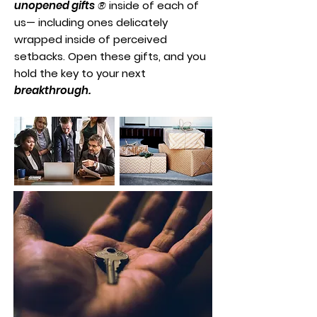
unopened gifts
®
inside of each of
us— including ones delicately
wrapped inside of perceived
setbacks. Open these gifts, and you
hold the key to your next
breakthrough.