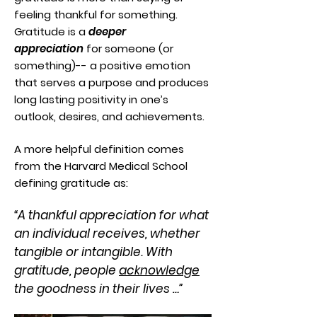
feeling thankful for something.
Gratitude is a
deeper
appreciation
for someone (or
something)-- a positive emotion
that serves a purpose and produces
long lasting positivity in one’s
outlook, desires, and achievements.
A more helpful definition comes
from the Harvard Medical School
defining gratitude as:
“A thankful appreciation for what
an individual receives, whether
tangible or intangible. With
gratitude, people
acknowledge
the goodness in their lives …”