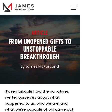
ARTICLE
FROM UNOPENED GIFTS TO
UNSTOPPABLE
BREAKTHROUGH
By James McPartland
It’s remarkable how the narratives
we tell ourselves about what
happened to us, who we are, and
what we’re capable of will carve out