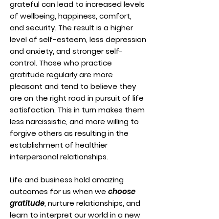
grateful can lead to increased levels
of wellbeing, happiness, comfort,
and security. The result is a higher
level of self-esteem, less depression
and anxiety, and stronger self-
control. Those who practice
gratitude regularly are more
pleasant and tend to believe they
are on the right road in pursuit of life
satisfaction. This in turn makes them
less narcissistic, and more willing to
forgive others as resulting in the
establishment of healthier
interpersonal relationships.
Life and business hold amazing
outcomes for us when we
choose
gratitude
, nurture relationships, and
learn to interpret our world in a new