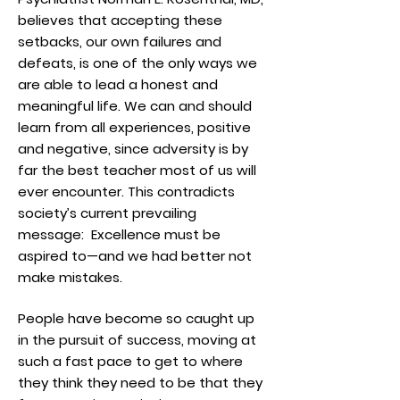
believes that accepting these
setbacks, our own failures and
defeats, is one of the only ways we
are able to lead a honest and
meaningful life. We can and should
learn from all experiences, positive
and negative, since adversity is by
far the best teacher most of us will
ever encounter. This contradicts
society’s current prevailing
message: Excellence must be
aspired to—and we had better not
make
mistakes.
People have become so caught up
in the pursuit of success, moving at
such a fast pace to get to where
they think they need to be that they