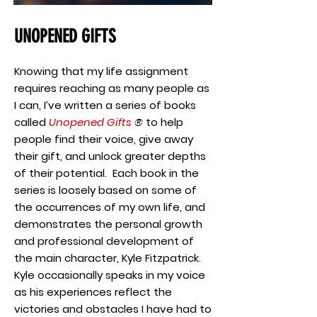
UNOPENED GIFTS
Knowing that my life assignment
requires reaching as many people as
I can, I’ve written a series of books
called
Unopened Gifts
®
to help
people find their voice, give away
their gift, and unlock greater depths
of their potential. Each book in the
series is loosely based on some of
the occurrences of my own life, and
demonstrates the personal growth
and professional development of
the main character, Kyle Fitzpatrick.
Kyle occasionally speaks in my voice
as his experiences reflect the
victories and obstacles I have had to