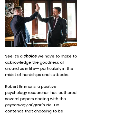
See it’s a
choice
we have to make to
acknowledge the goodness all
around us in life-- particularly in the
midst of hardships and setbacks.
Robert Emmons, a positive
psychology researcher, has authored
several papers dealing with the
psychology of gratitude.
He
contends that choosing to be