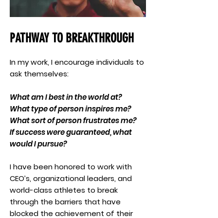
PATHWAY TO BREAKTHROUGH
In my work, I encourage individuals to
ask themselves:
What am I best in the world at?
What type of person inspires me?
What sort of person frustrates me?
If success were guaranteed, what
would I pursue?
I have been honored to work with
CEO’s, organizational leaders, and
world-class athletes to break
through the barriers that have
blocked the achievement of their