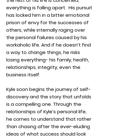
the rest of his life is concerned,
everything is falling apart. His pursuit
has locked him in a bitter emotional
prison of envy for the successes of
others, while internally raging over
the personal failures caused by his
workaholic life. And if he doesn’t find
a way to change things, he risks
losing everything- his family, health,
relationships, integrity, even the
business itself.
Kyle soon begins the journey of self-
discovery and the story that unfolds
is a compelling one. Through the
relationships of Kyle’s personal life,
he comes to understand that rather
than chasing after the ever-eluding
ideas of what success should look