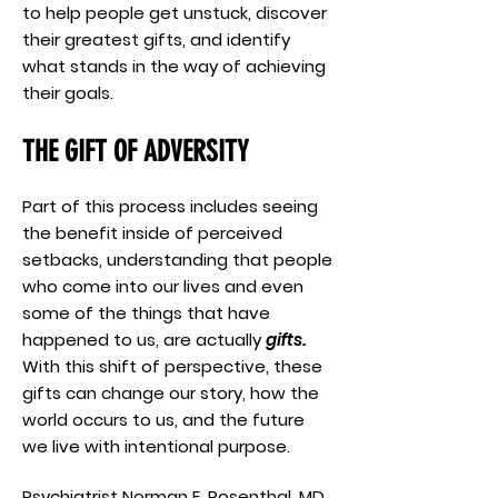
to help people get unstuck, discover
their greatest gifts, and identify
what stands in the way of achieving
their goals.
THE GIFT OF ADVERSITY
Part of this process includes seeing
the benefit inside of perceived
setbacks, understanding that people
who come into our lives and even
some of the things that have
happened to us, are actually
gifts.
With this shift of perspective, these
gifts can change our story, how the
world occurs to us, and the future
we live with intentional purpose.
Psychiatrist Norman E. Rosenthal, MD,