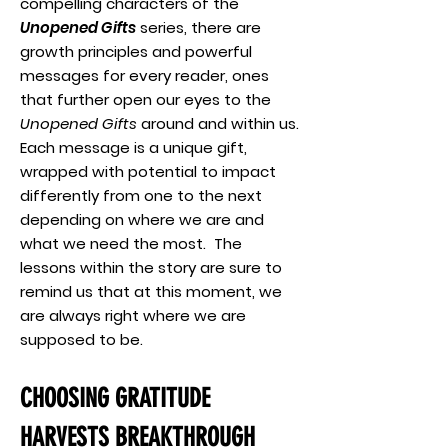
compelling characters of the
Unopened Gifts
series, there are
growth principles and powerful
messages for every reader, ones
that further open our eyes to the
Unopened Gifts
around and within us.
Each message is a unique gift,
wrapped with potential to impact
differently from one to the next
depending on where we are and
what we need the most. The
lessons within the story are sure to
remind us that at this moment, we
are always right where we are
supposed to be.
CHOOSING GRATITUDE
HARVESTS BREAKTHROUGH