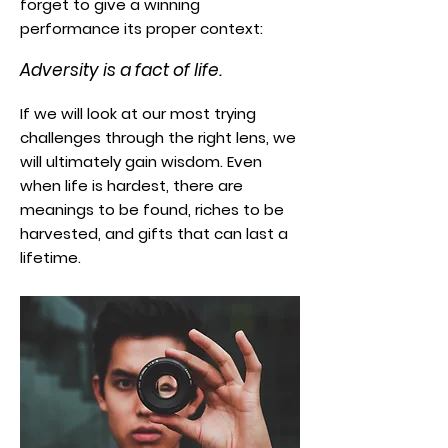
forget to give a winning
performance its proper context:
Adversity is a fact of life.
If we will look at our most trying
challenges through the right lens, we
will ultimately gain wisdom. Even
when life is hardest, there are
meanings to be found, riches to be
harvested, and gifts that can last a
lifetime.