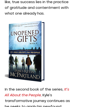
like, true success lies in the practice
of gratitude and contentment with
what one already has.
In the second book of the series,
It’s
All About the People
,
Kyle’s
transformative journey continues as
he seeks to apply his newfound