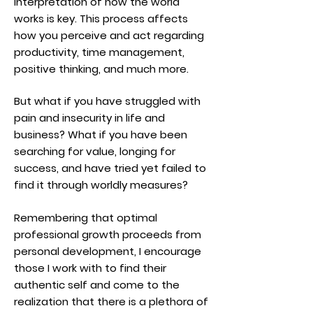
interpretation of how the world
works is key. This process affects
how you perceive and act regarding
productivity, time management,
positive thinking, and much more.
But what if you have struggled with
pain and insecurity in life and
business? What if you have been
searching for value, longing for
success, and have tried yet failed to
find it through worldly measures?
Remembering that optimal
professional growth proceeds from
personal development, I encourage
those I work with to find their
authentic self and come to the
realization that there is a plethora of