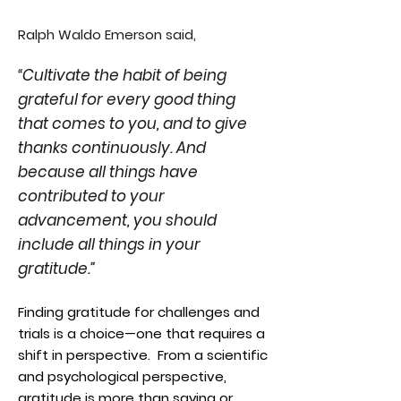
Ralph Waldo Emerson said,
“Cultivate the habit of being
grateful for every good thing
that comes to you, and to give
thanks continuously. And
because all things have
contributed to your
advancement, you should
include all things in your
gratitude.”
Finding gratitude for challenges and
trials is a choice—one that requires a
shift in perspective. From a scientific
and psychological perspective,
gratitude is more than saying or