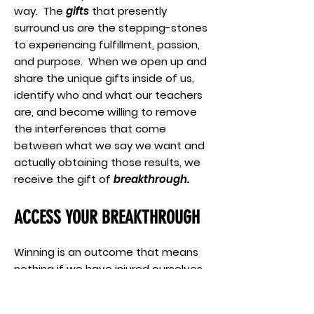
way. The
gifts
that presently
surround us are the stepping-stones
to experiencing fulfillment, passion,
and purpose. When we open up and
share the unique gifts inside of us,
identify who and what our teachers
are, and become willing to remove
the interferences that come
between what we say we want and
actually obtaining those results, we
receive the gift of
breakthrough.
ACCESS YOUR BREAKTHROUGH
Winning is an outcome that means
nothing if we have injured ourselves
so badly we can’t play the next
game. When the trophy we end up