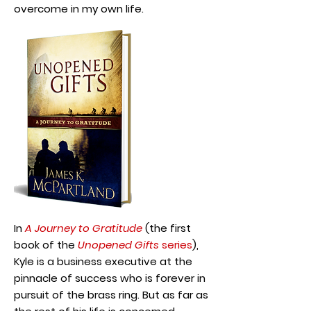
overcome in my own life.
In
A Journey to Gratitude
(the first
book of the
Unopened Gifts
series
),
Kyle is a business executive at the
pinnacle of success who is forever in
pursuit of the brass ring. But as far as