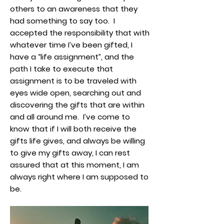
others to an awareness that they
had something to say too. I
accepted the responsibility that with
whatever time I’ve been gifted, I
have a “life assignment”, and the
path I take to execute that
assignment is to be traveled with
eyes wide open, searching out and
discovering the gifts that are within
and all around me. I’ve come to
know that if I will both receive the
gifts life gives, and always be willing
to give my gifts away, I can rest
assured that at this moment, I am
always right where I am supposed to
be.