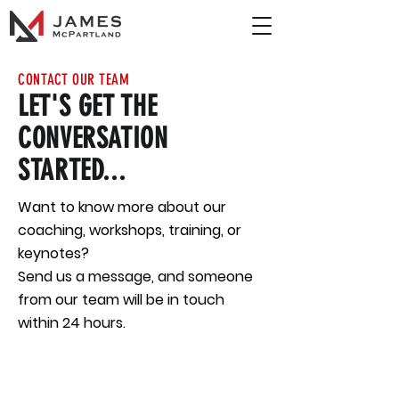
CONTACT OUR TEAM
LET'S GET THE
CONVERSATION
STARTED...
Want to know more about our
coaching, workshops, training, or
keynotes?
Send us a message, and someone
from our team will be in touch
within 24 hours.