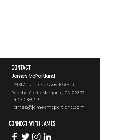
CONTACT
J
ames McPartland
22431 Antonio Parkway, B160-419
Rancho Santa Margarita, CA, 92688
760-913-9061
james@jamesmcpartland.com
CONNECT WITH JAMES