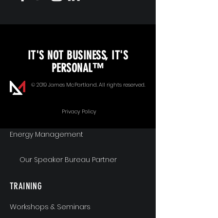
KEYNOTE SPEAKING
IT'S NOT BUSINESS, IT'S
Unopened Gifts
PERSONAL™
Goal Alignment
© 2019 James McPartland. All rights reserved.
Communication
Privacy Policy
Energy Management
Our Speaker Bureau Partner
TRAINING
Workshops & Seminars