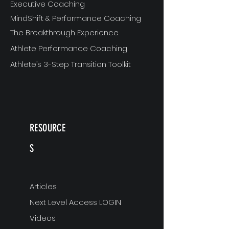
Executive Coaching
MindShift & Performance Coaching
The Breakthrough Experience
Athlete Performance Coaching
Athlete’s 3-Step Transition Toolkit
RESOURCE
S
Articles
Next Level Access LOGIN
Videos