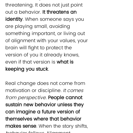
threatening. It does not just point 
out a behavior. 
It threatens an 
identity
. When someone says you 
are playing small, avoiding 
something important, or living out 
of alignment with your values, your 
brain will fight to protect the 
version of you it already knows, 
even if that version is 
what is 
keeping you stuck
.
Real change does not come from 
motivation or discipline. 
It comes 
from perspective
. 
People cannot 
sustain new behavior unless they 
can imagine
a future version of 
themselves where that behavior 
makes sense
. When the story shifts, 