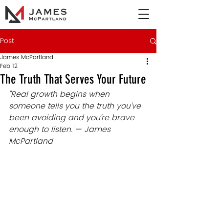
Post
James McPartland
Feb 12
The Truth That Serves Your Future
"Real growth begins when 
someone tells you the truth you’ve 
been avoiding and you’re brave 
enough to listen.
"
— 
James 
McPartland