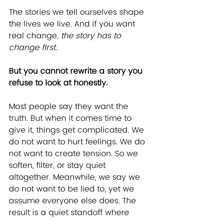
The stories we tell ourselves shape 
the lives we live. And if you want 
real change, 
the story has to 
change first.
But you cannot rewrite a story you 
refuse to look at honestly.
Most people say they want the 
truth. But when it comes time to 
give it, things get complicated. We 
do not want to hurt feelings. We do 
not want to create tension. So we 
soften, filter, or stay quiet 
altogether. Meanwhile, we say we 
do not want to be lied to, yet we 
assume everyone else does. The 
result is a quiet standoff where 