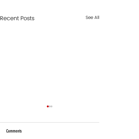
Recent Posts
See All
Comments