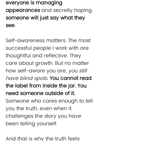
everyone is managing 
appearances
 and secretly hoping 
someone will just say what they 
see
.
Self-awareness matters. The most 
successful people I work with are 
thoughtful and reflective. They 
care about growth. But no matter 
how self-aware you are, 
you still 
have blind spots
. 
You cannot read 
the label from inside the jar. You 
need someone outside of it.
Someone who cares enough to tell 
you the truth, even when it 
challenges the story you have 
been telling yourself.
And that is why the truth feels 