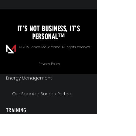
KEYNOTE SPEAKING
IT'S NOT BUSINESS, IT'S
Unopened Gifts
PERSONAL™
Goal Alignment
© 2019 James McPartland. All rights reserved.
Communication
Privacy Policy
Energy Management
Our Speaker Bureau Partner
TRAINING
Workshops & Seminars
Executive Coaching