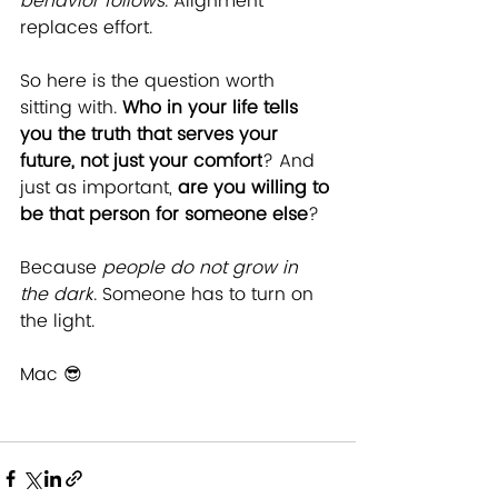
behavior follows
. Alignment 
replaces effort.
So here is the question worth 
sitting with. 
Who in your life tells 
you the truth that serves your 
future, not just your comfort
? And 
just as important, 
are you willing to 
be that person for someone else
?
Because 
people do not grow in 
the dark
. Someone has to turn on 
the light.
Mac 😎