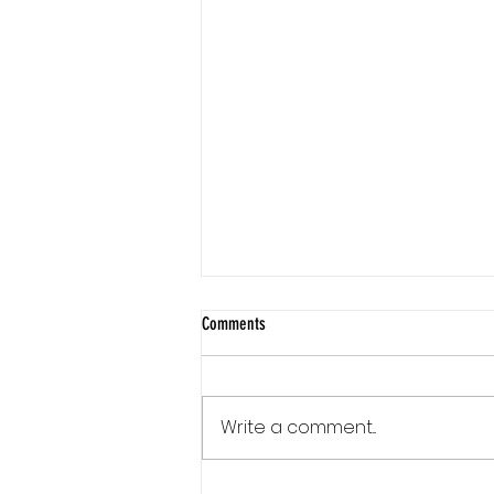
Comments
Write a comment...
Communication Is a Loop