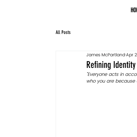
HO
All Posts
James McPartland
Apr 2
Refining Identity
"Everyone acts in acco
who you are because of 