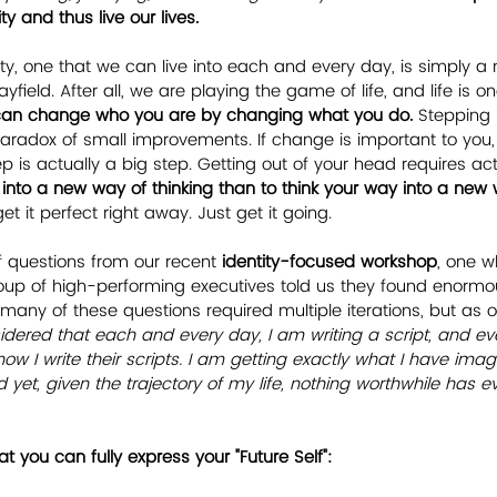
y and thus live our lives.
ty, one that we can live into each and every day, is simply a 
yfield. After all, we are playing the game of life, and life is 
can change who you are by changing what you do.
 Stepping 
paradox of small improvements. If change is important to you, i
 is actually a big step. Getting out of your head requires act
 into a new way of thinking than to think your way into a new 
et it perfect right away. Just get it going. 
of questions from our recent 
identity-focused workshop
, one w
oup of high-performing executives told us they found enormous
 many of these questions required multiple iterations, but as 
idered that each and every day, I am writing a script, and ev
 how I write their scripts. I am getting exactly what I have ima
 yet, given the trajectory of my life, nothing worthwhile has 
t you can fully express your "Future Self":