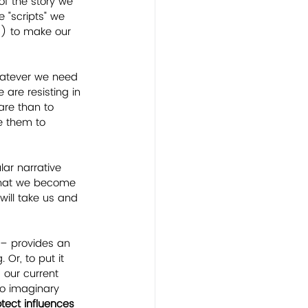
of the story we 
e "scripts" we 
s) to make our 
hatever we need 
 are resisting in 
are than to 
e them to 
lar narrative 
 that we become 
will take us and 
 – provides an 
Or, to put it 
 our current 
to imaginary 
ect influences 