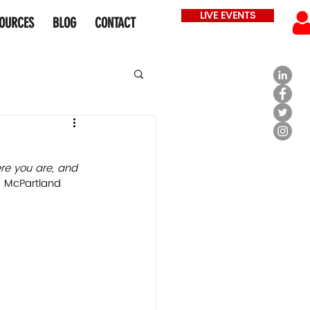
LIVE EVENTS
OURCES
BLOG
CONTACT
ere you are, and 
 McPartland