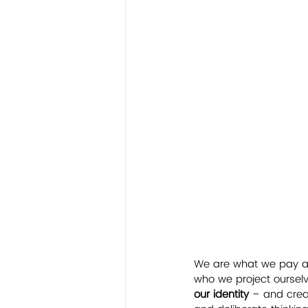
We are what we pay att
who we project ourselve
our identity
 – and crea