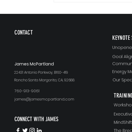
CONTACT
KEYNOTE 
Unopened
Goal Ali
Communi
J
ames McPartland
Energy 
22431 Antonio Parkway, B160-419
Our Spea
Rancho Santa Margarita, CA, 92688
760-913-9061
TRAININ
james@jamesmcpartland.com
Worksho
Executi
CONNECT WITH JAMES
MindShi
The Bre