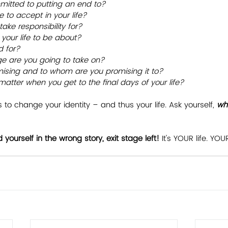
itted to putting an end to?
 to accept in your life?
ake responsibility for?
your life to be about?
d for?
ge are you going to take on?
ising and to whom are you promising it to?
s matter when you get to the final days of your life?
 to change your identity – and thus your life. Ask yourself, 
wha
d yourself in the wrong story, exit stage left!
 It's YOUR life. YO