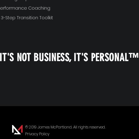
 Performance Coaching
 3-Step Transition Toolkit
IT'S NOT BUSINESS, IT'S PERSONAL
© 2019 James McPartland. All rights reserved.
Privacy Policy