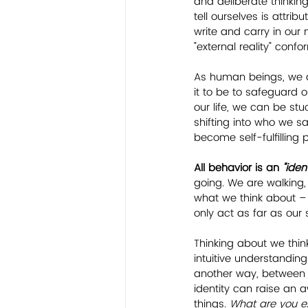
and deliberate thinking
tell ourselves is attribu
write and carry in our
"external reality" confo
As human beings, we 
it to be to safeguard o
our life, we can be st
shifting into who we s
become self-fulfilling 
All behavior is an 
"iden
going. We are walking,
what we think about – 
only act as far as our s
Thinking about we thin
intuitive understandin
another way, between w
identity can raise an
things. 
What are you exp