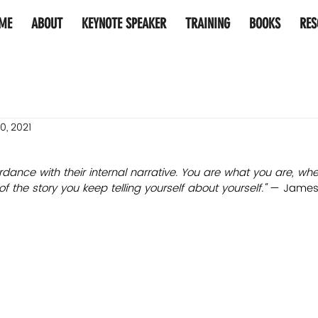
ME
ABOUT
KEYNOTE SPEAKER
TRAINING
BOOKS
RES
0, 2021
rdance with their internal narrative. You are what you are, wh
the story you keep telling yourself about yourself." 
— James