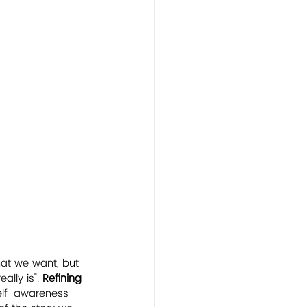
hat we want, but 
lly is". 
Refining 
self-awareness 