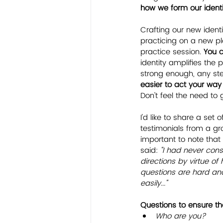
how we form our identit
Crafting our new identi
practicing on a new pla
practice session. 
You 
identity amplifies the 
strong enough, any step
easier to act your way
Don't feel the need to g
I'd like to share a set 
testimonials from a gr
important to note that
said: 
"I had never cons
directions by virtue of
questions are hard and
easily..."
Questions to ensure tha
Who are you?