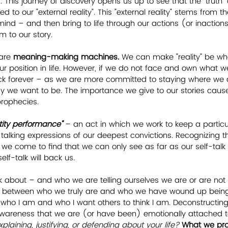
. This journey of discovery opens us up to see that the "truth" 
ted to our "external reality". This "external reality" stems from th
 mind – and then bring to life through our actions (or inaction
rm to our story.
are 
meaning-making machines.
 We can make "reality" be w
ur position in life. However, if we do not face and own what we
uck forever – as we are more committed to staying where we 
ay we want to be. The importance we give to our stories caus
prophecies. 
tity performance"
 – an act in which we work to keep a particu
 talking expressions of our deepest convictions. Recognizing
we come to find that we can only see as far as our self-talk 
elf-talk will back us.  
k about – and who we are telling ourselves we are or are not
g between who we truly are and who we have wound up being. 
ho I am and who I want others to think I am. Deconstructing
 awareness that we are (or have been) emotionally attached 
laining, justifying, or defending about your life?
What we prot