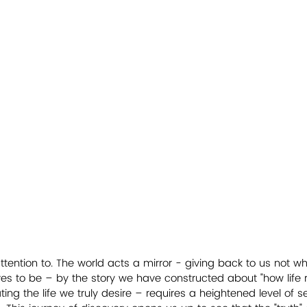
ention to. The world acts a mirror - giving back to us not w
s to be – by the story we have constructed about "how life rea
ting the life we truly desire – requires a heightened level of 