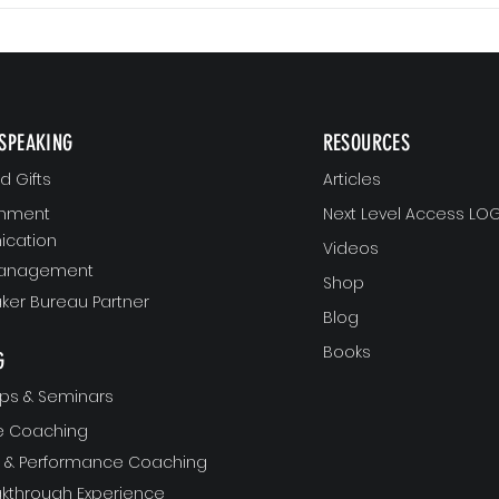
SPEAKING
RESOURCES
 Gifts
Articles
gnment
Next Level Access LOG
cation
Videos
Management
Shop
ker Bureau Partner
Blog
Books
G
ps & Seminars
ve Coaching
ft & Performance Coaching
akthrough Experience