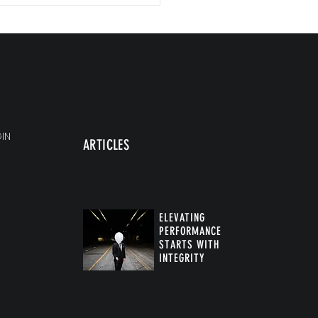
IN
ARTICLES
ELEVATING
PERFORMANCE
STARTS WITH
INTEGRITY