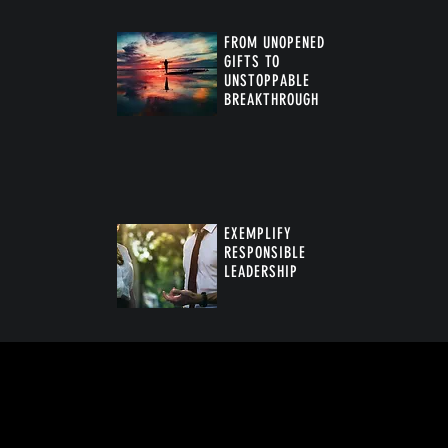
FROM UNOPENED
GIFTS TO
UNSTOPPABLE
BREAKTHROUGH
™
EXEMPLIFY
RESPONSIBLE
LEADERSHIP