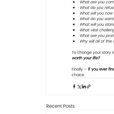
What are you comm
What do you refuse
What will you now t
What do you want 
What will you stan
What vital challen
What are you prom
Why will all of thi
To change your story is
worth your life?
Finally – 
if you ever fin
choice.
Recent Posts