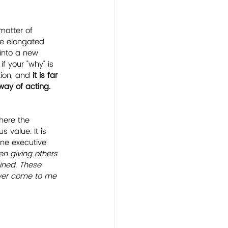
matter of 
one elongated 
into a new 
f your "why" is 
ion, and 
it is far 
way of acting.
here the 
 value. It is 
one executive 
en giving others 
gined. These 
ever come to me 