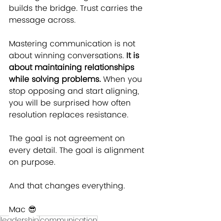
builds the bridge. Trust carries the 
message across.
Mastering communication is not 
about winning conversations. 
It is 
about maintaining relationships 
while solving problems.
 When you 
stop opposing and start aligning, 
you will be surprised how often 
resolution replaces resistance.
The goal is not agreement on 
every detail. The goal is alignment 
on purpose.
And that changes everything.
Mac ﻿😎
leadership
communication