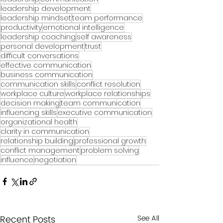
leadership development
leadership mindset
team performance
productivity
emotional intelligence
leadership coaching
self awareness
personal development
trust
difficult conversations
effective communication
business communication
communication skills
conflict resolution
workplace culture
workplace relationships
decision making
team communication
influencing skills
executive communication
organizational health
clarity in communication
relationship building
professional growth
conflict management
problem solving
influence
negotiation
Recent Posts
See All