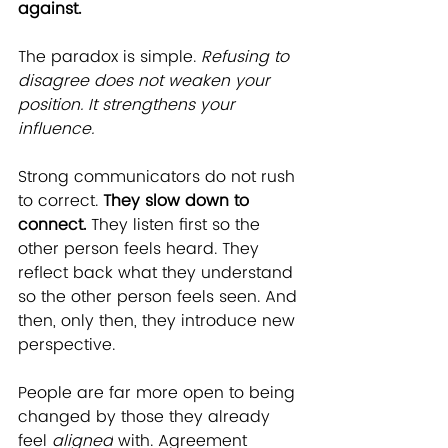
against.
The paradox is simple. 
Refusing to 
disagree does not weaken your 
position. It strengthens your 
influence.
Strong communicators do not rush 
to correct. 
They slow down to 
connect.
 They listen first so the 
other person feels heard. They 
reflect back what they understand 
so the other person feels seen. And 
then, only then, they introduce new 
perspective.
People are far more open to being 
changed by those they already 
feel 
aligned
 with. Agreement 