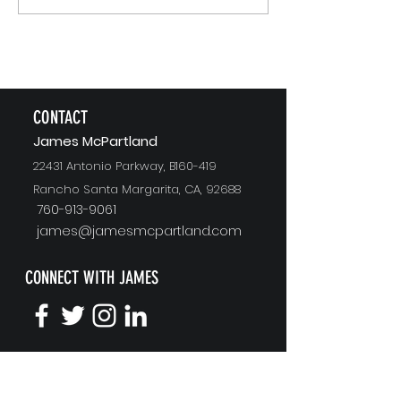
Recommending
CONTACT
J
ames McPartland
22431 Antonio Parkway, B160-419
Rancho Santa Margarita, CA, 92688
760-913-9061
james@jamesmcpartland.com
CONNECT WITH JAMES
KEYNOTE SPEAKING