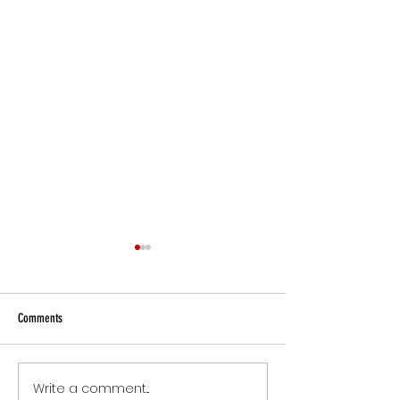
Comments
Small Commitments, B
Write a comment...
The Version of You Worth