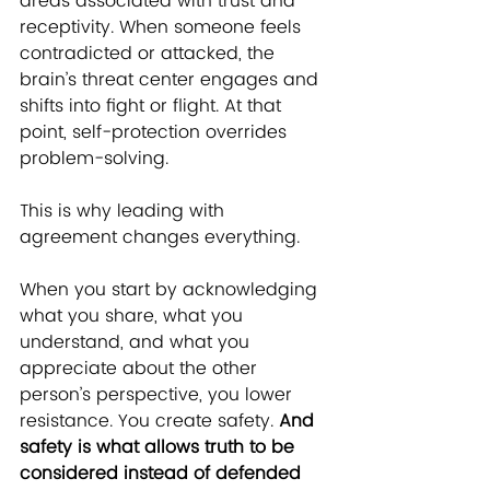
areas associated with trust and 
receptivity. When someone feels 
contradicted or attacked, the 
brain’s threat center engages and 
shifts into fight or flight. At that 
point, self-protection overrides 
problem-solving.
T
his is why leading with 
agreement changes everything.
When you start by acknowledging 
what you share, what you 
understand, and what you 
appreciate about the other 
person’s perspective, you lower 
resistance. You create safety. 
And 
safety is what allows truth to be 
considered instead of defended 