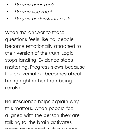
Do you hear me?
Do you see me?
Do you understand me?
When the answer to those 
questions feels like no, people 
become emotionally attached to 
their version of the truth. Logic 
stops landing. Evidence stops 
mattering. Progress slows because 
the conversation becomes about 
being right rather than being 
resolved.
Neuroscience helps explain why 
this matters. When people feel 
aligned with the person they are 
talking to, the brain activates 