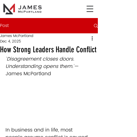
Post
James McPartland
Dec 4, 2025
How Strong Leaders Handle Conflict
"
Disagreement closes doors. 
Understanding opens them.
"
— 
James McPartland
In business and in life, most 