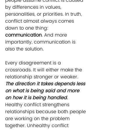
people assume conflict is caused 
by differences in values, 
personalities, or priorities. In truth, 
conflict almost always comes 
down to one thing: 
communication
. And more 
importantly, communication is 
also the solution.
Every disagreement is a 
crossroads. It will either make the 
relationship stronger or weaker. 
The direction it takes depends less 
on what is being said and more 
on how it is being handled.
Healthy conflict strengthens 
relationships because both people 
are working on the problem 
together. Unhealthy conflict 