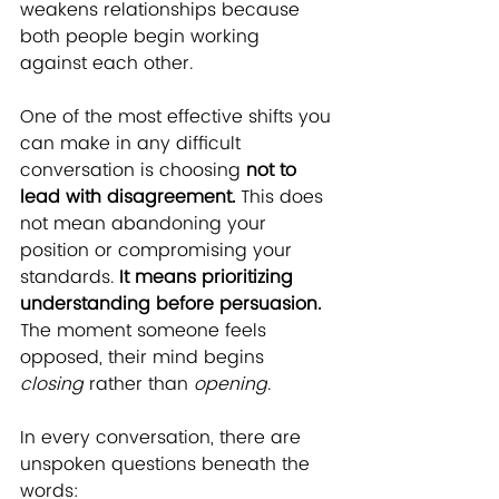
weakens relationships because 
both people begin working 
against each other.
One of the most effective shifts you 
can make in any difficult 
conversation is choosing 
not to 
lead with disagreement.
 This does 
not mean abandoning your 
position or compromising your 
standards.
 It means prioritizing 
understanding before persuasion.
The moment someone feels 
opposed, their mind begins 
closing
 rather than 
opening
.
In every conversation, there are 
unspoken questions beneath the 
words: