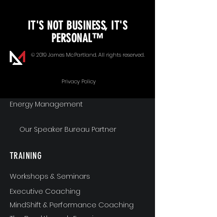
KEYNOTE SPEAKING
IT'S NOT BUSINESS, IT'S
Unopened Gifts
PERSONAL™
Goal Alignment
© 2019 James McPartland. All rights reserved.
Communication
Privacy Policy
Energy Management
Our Speaker Bureau Partner
TRAINING
Workshops & Seminars
Executive Coaching
MindShift & Performance Coaching