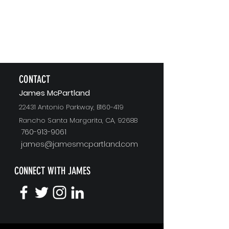
CONTACT
J
ames McPartland
22431 Antonio Parkway, B160-419
Rancho Santa Margarita, CA, 92688
760-913-9061
james@jamesmcpartland.com
CONNECT WITH JAMES