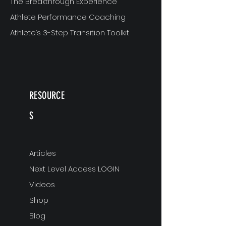
The Breakthrough Experience
Athlete Performance Coaching
Athlete’s 3-Step Transition Toolkit
RESOURCE
S
Articles
Next Level Access LOGIN
Videos
Shop
Blog