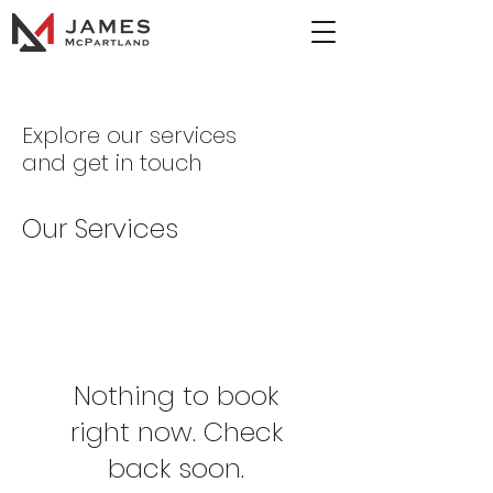
Explore our services
and get in touch
Our Services
Nothing to book
right now. Check
back soon.