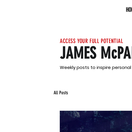
HO
ACCESS YOUR FULL POTENTIAL
JAMES McPA
Weekly posts to inspire persona
All Posts