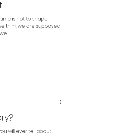
t
etime is not to shape
we think we are supposed
e...
ory?
ou will ever tell about