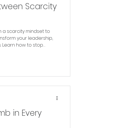
tween Scarcity
m a scarcity mindset to
ansform your leadership,
s. Learn how to stop
reating from what you
mb in Every