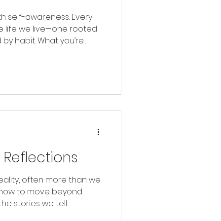
th self-awareness. Every
e life we live—one rooted
by habit. What you’re
n who’s watching.
g Reflections
ality, often more than we
es how to move beyond
the stories we tell
ly create a future rooted