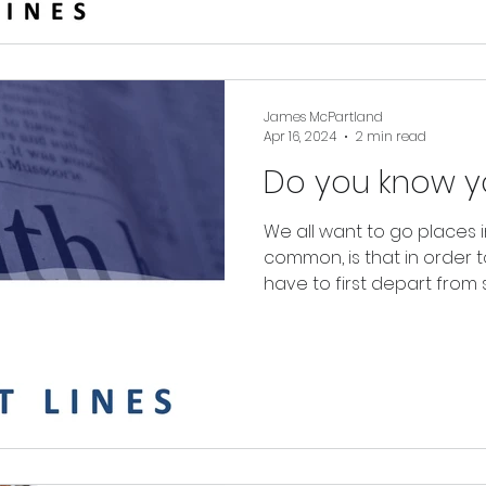
James McPartland
Apr 16, 2024
2 min read
Do you know yo
We all want to go places i
common, is that in order 
have to first depart fro