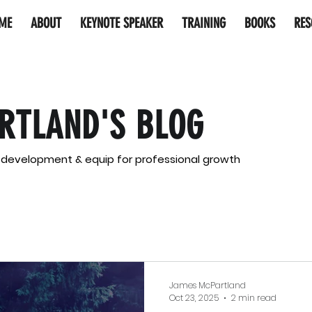
ME
ABOUT
KEYNOTE SPEAKER
TRAINING
BOOKS
RES
RTLAND'S BLOG
l development & equip for professional growth
James McPartland
Oct 23, 2025
2 min read