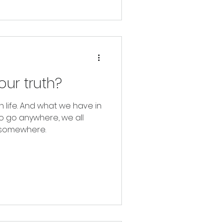
ur truth?
n life. And what we have in
to go anywhere, we all
m somewhere.