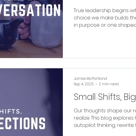
True leadership begins wi
choice we make builds th
in purpose or one shaped 
building matters more tha
James McPartland
Sep 4, 2025
2 min read
Small Shifts, Bi
Our thoughts shape our re
realize. This blog explor
autopilot thinking, rewrite 
ourselves, and intentional