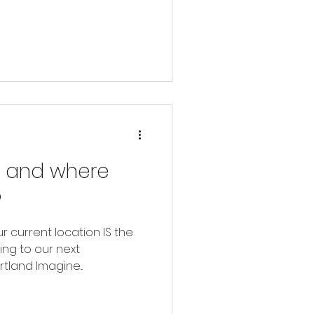
 alignment with our
, and where
?
ur current location IS the
ting to our next
tland Imagine...