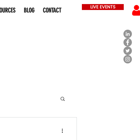
LIVE EVENTS
OURCES
BLOG
CONTACT