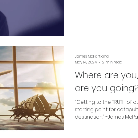
in growth, possibility, and
deepest values.
James McPartland
May 14, 2024
2 min read
Where are you
are you going
"Getting to the TRUTH of o
starting point for catapul
destination." -James McPar