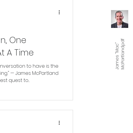
n, One
f
J
a
m
e
s
“
M
a
c
”
M
c
P
a
r
t
l
a
n
d.
p
d
t A Time
versation to have is the
ing." — James McPartland
est quest to...