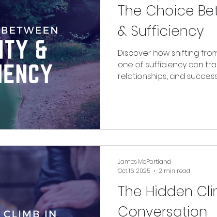
The Choice Be
& Sufficiency
Discover how shifting fro
one of sufficiency can tr
relationships, and succes
chasing more and start c
already have.
James McPartland
Oct 16, 2025
2 min read
The Hidden Cli
Conversation