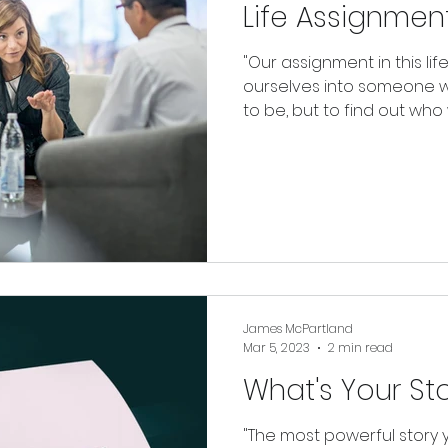
Life Assignmen
"Our assignment in this lif
ourselves into someone 
to be, but to find out who w
James McPartland
Mar 5, 2023
2 min read
What's Your St
"The most powerful story y