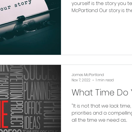
yourself is the story you te
McPartland Our story is the.
James McPartland
Nov 7, 2022
1 min read
What Time Do 
"It is not that we lack time,
priorities and a compelling
all the time we need as...