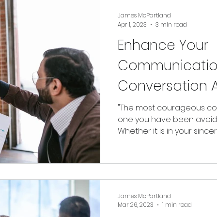
James McPartland
Apr 1, 2023
3 min read
Enhance Your
Communicatio
Conversation A
"The most courageous con
one you have been avoid
Whether it is in your sincer
James McPartland
Mar 26, 2023
1 min read