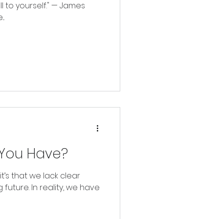
ll to yourself." — James
..
You Have?
 it’s that we lack clear
 future. In reality, we have