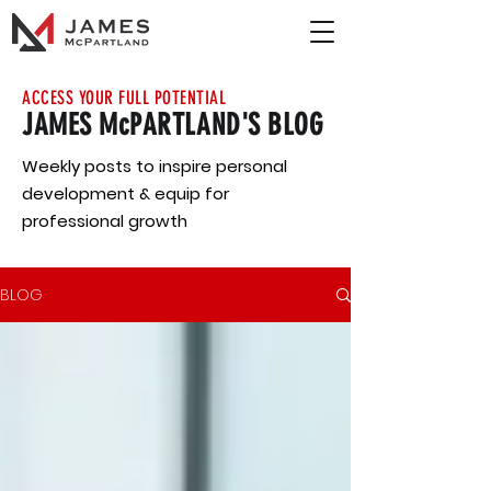
ACCESS YOUR FULL POTENTIAL
JAMES McPARTLAND'S BLOG
Weekly posts to inspire personal
development & equip for
professional growth
BLOG