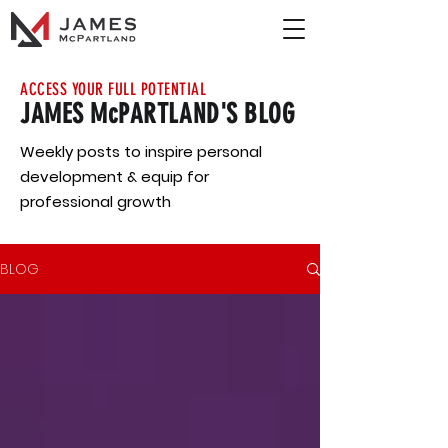
ACCESS YOUR FULL POTENTIAL
JAMES McPARTLAND'S BLOG
Weekly posts to inspire personal
development & equip for
professional growth
BLOG