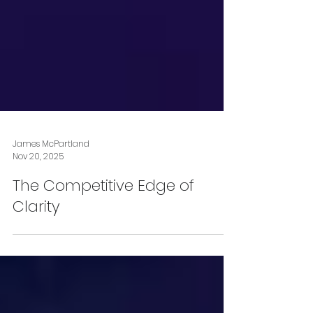
James McPartland
Nov 20, 2025
The Competitive Edge of
Clarity