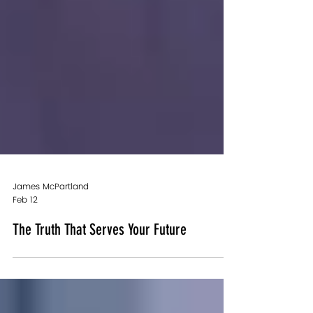
James McPartland
Feb 12
The Truth That Serves Your Future