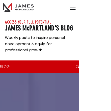
ACCESS YOUR FULL POTENTIAL
JAMES McPARTLAND'S BLOG
Weekly posts to inspire personal
development & equip for
professional growth
BLOG