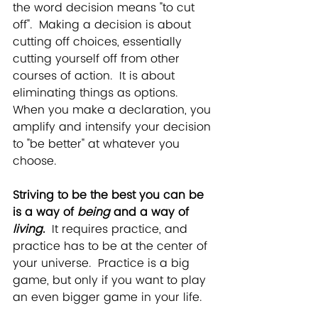
the word decision means "to cut 
off".  Making a decision is about 
cutting off choices, essentially 
cutting yourself off from other 
courses of action.  It is about 
eliminating things as options.  
When you make a declaration, you 
amplify and intensify your decision 
to "be better" at whatever you 
choose.  
Striving to be
 the best you can be 
is a way of 
being 
and a way of
living
. 
 It requires practice, and 
practice has to be at the center of 
your universe.  Practice is a big 
game, but only if you want to play 
an even bigger game in your life.  