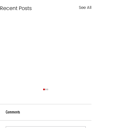
Recent Posts
See All
Comments