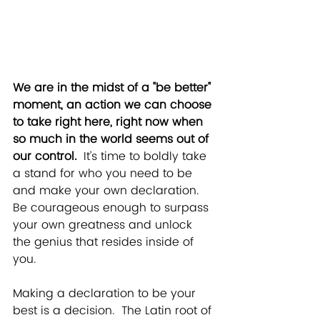
We are in the midst of a "be better" 
moment,
 an action we can choose 
to take right here, right now when 
so much in the world seems out of 
our control. 
 It’s time to boldly take 
a stand for who you need to be 
and make your own declaration.  
Be courageous enough to surpass 
your own greatness and unlock 
the genius that resides inside of 
you.  
Making a declaration to be your 
best is a decision.  The 
Latin
 root of 