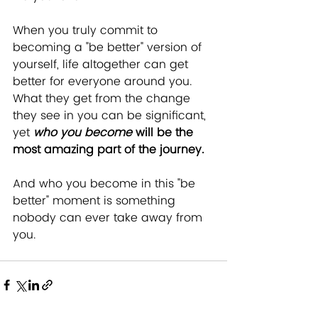
When you truly commit to 
becoming a "be better" version of 
yourself, life altogether can get 
better for everyone around you.  
What they get from the change 
they see in you can be significant, 
yet 
who you become
 will be the 
most amazing part of the journey. 
And who you become in this "be 
better" moment is something 
nobody can ever take away from 
you. 