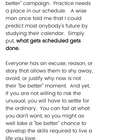
better" campaign.  Practice needs 
a place in our schedule.   A wise 
man once told me that I could 
predict most anybody's future by 
studying their calendar.  Simply 
put, 
what gets scheduled gets 
done.
Everyone has an excuse, reason, or 
story that allows them to shy away, 
avoid, or justify why now is not 
their "be better" moment.  And yet, 
if you are not willing to risk the 
unusual, you will have to settle for 
the ordinary.  You can fail at what 
you don't want, so you might as 
well take a "be better" chance to 
develop the skills required to live a 
life you love.  