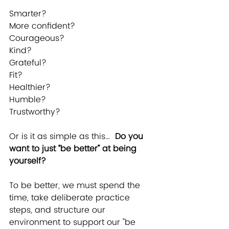
Smarter?
More confident?
Courageous?
Kind?
Grateful?
Fit?
Healthier?
Humble?
Trustworthy?
Or is it as simple as this…  
Do you 
want to just “be better” at being 
yourself?
To be better, we must spend the 
time, take deliberate practice 
steps, and structure our 
environment to support our "be 