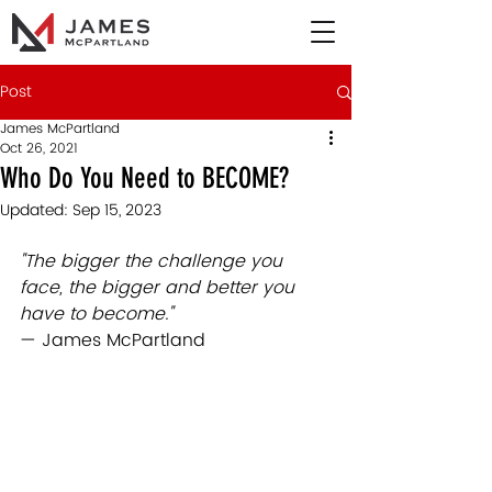
Post
James McPartland
Oct 26, 2021
Who Do You Need to BECOME?
Updated:
Sep 15, 2023
"The bigger the challenge you 
face, the bigger and better you 
have to 
become."  
— James McPartland