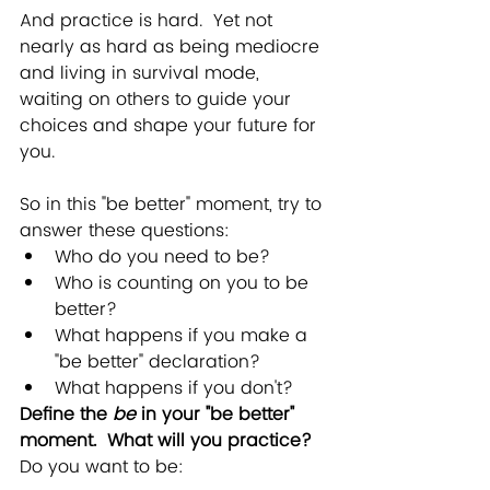
And practice is hard.  Yet not 
nearly as hard as being mediocre 
and living in survival mode, 
waiting on others to guide your 
choices and shape your future for 
you. 
So in this "be better" moment, try to 
answer these questions:
Who do you need to be?
Who is counting on you to be 
better?
What happens if you make a 
"be better" declaration?
What happens if you don't?
Define the 
be
 in your "be better" 
moment.  What will you practice? 
Do you want to be: