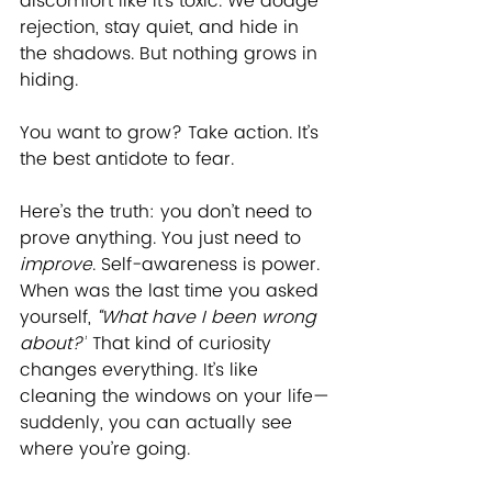
discomfort like it’s toxic. We dodge 
rejection, stay quiet, and hide in 
the shadows. But nothing grows in 
hiding. 
You want to grow? Take action. It’s 
the best antidote to fear. 
Here’s the truth: you don’t need to 
prove anything. You just need to 
improve
. Self-awareness is power. 
When was the last time you asked 
yourself, 
“What have I been wrong 
about?”
 That kind of curiosity 
changes everything. It’s like 
cleaning the windows on your life—
suddenly, you can actually see 
where you’re going.