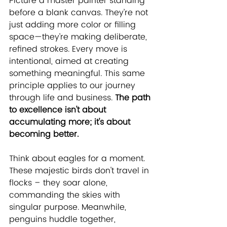
Picture a master painter standing 
before a blank canvas. They’re not 
just adding more color or filling 
space—they’re making deliberate, 
refined strokes. Every move is 
intentional, aimed at creating 
something meaningful. This same 
principle applies to our journey 
through life and business. 
The path 
to excellence isn't about 
accumulating more; it's about 
becoming better.
Think about eagles for a moment. 
These majestic birds don't travel in 
flocks – they soar alone, 
commanding the skies with 
singular purpose. Meanwhile, 
penguins huddle together, 