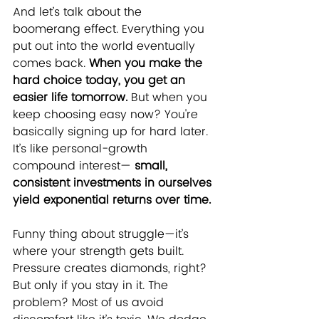
And let’s talk about the 
boomerang effect. Everything you 
put out into the world eventually 
comes back. 
When you make the 
hard choice today, you get an 
easier life tomorrow.
 But when you 
keep choosing easy now? You're 
basically signing up for hard later. 
It’s like personal-growth 
compound interest— 
small, 
consistent investments in ourselves 
yield exponential returns over time.
Funny thing about struggle—it’s 
where your strength gets built. 
Pressure creates diamonds, right? 
But only if you stay in it. The 
problem? Most of us avoid 