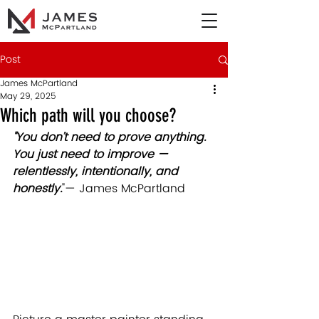
Post
James McPartland
May 29, 2025
Which path will you choose?
"You don’t need to prove anything. 
You just need to improve — 
relentlessly, intentionally, and 
honestly.
"
— James McPartland