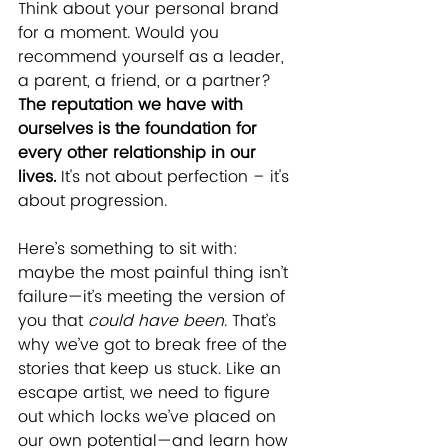
Think about your personal brand 
for a moment. Would you 
recommend yourself as a leader, 
a parent, a friend, or a partner? 
The reputation we have with 
ourselves is the foundation for 
every other relationship in our 
lives.
 It's not about perfection – it's 
about progression.
Here’s something to sit with: 
maybe the most painful thing isn’t 
failure—it’s meeting the version of 
you that 
could have been
. That’s 
why we’ve got to break free of the 
stories that keep us stuck. Like an 
escape artist, we need to figure 
out which locks we’ve placed on 
our own potential—and learn how 