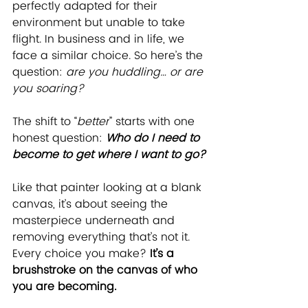
perfectly adapted for their 
environment but unable to take 
flight. In business and in life, we 
face a similar choice. So here’s the 
question: 
are you huddling… or are 
you soaring? 
The shift to “
better
” starts with one 
honest question: 
Who do I need to 
become to get where I want to go?
Like that painter looking at a blank 
canvas, it’s about seeing the 
masterpiece underneath and 
removing everything that’s not it. 
Every choice you make? 
It’s a 
brushstroke on the canvas of who 
you are becoming.