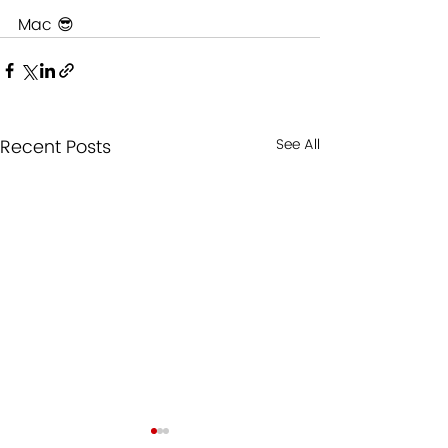
Mac 😎
Recent Posts
See All