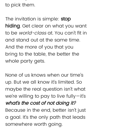
to pick them.
The invitation is simple: 
stop 
hiding
. Get clear on what you want 
to be 
world-class
 at. You can't fit in 
and stand out at the same time. 
And the more of you that you 
bring to the table, the better the 
whole party gets. 
None of us knows when our time’s 
up. But we all know it’s limited. So 
maybe the real question isn’t what 
we’re willing to pay to live fully—it’s 
what’s the cost of not doing it?
Because in the end, better isn’t just 
a goal. It’s the only path that leads 
somewhere worth going.