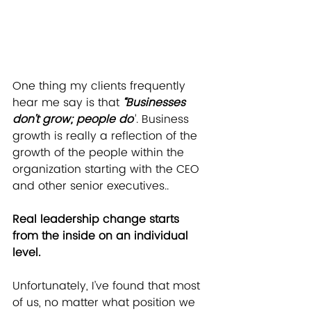
One thing my clients frequently 
hear me say is that 
“Businesses 
don’t grow; people do”
. Business 
growth is really a reflection of the 
growth of the people within the 
organization starting with the CEO 
and other senior executives..
Real leadership change starts 
from the inside on an individual 
level.
Unfortunately, I’ve found that most 
of us, no matter what position we 