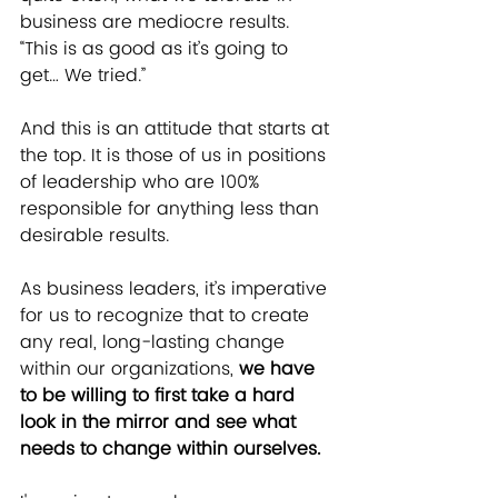
business are mediocre results. 
“This is as good as it’s going to 
get… We tried.”
And this is an attitude that starts at 
the top. It is those of us in positions 
of leadership who are 100% 
responsible for anything less than 
desirable results.
As business leaders, it’s imperative 
for us to recognize that to create 
any real, long-lasting change 
within our organizations, 
we have 
to be willing to first take a hard 
look in the mirror and see what 
needs to change within ourselves.