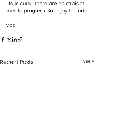
Life is curly. There are no straight 
lines to progress. So enjoy the ride. 
Mac
Recent Posts
See All