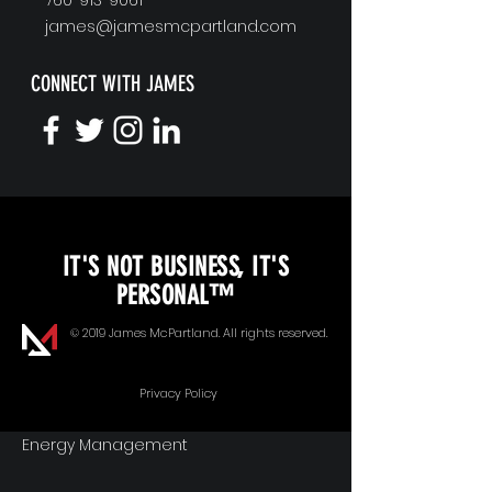
james@jamesmcpartland.com
CONNECT WITH JAMES
KEYNOTE SPEAKING
IT'S NOT BUSINESS, IT'S
Unopened Gifts
PERSONAL™
Goal Alignment
© 2019 James McPartland. All rights reserved.
Communication
Privacy Policy
Energy Management