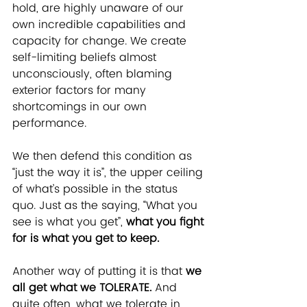
hold, are highly unaware of our 
own incredible capabilities and 
capacity for change. We create 
self-limiting beliefs almost 
unconsciously, often blaming 
exterior factors for many 
shortcomings in our own 
performance.
We then defend this condition as 
“just the way it is”, the upper ceiling 
of what’s possible in the status 
quo. Just as the saying, “What you 
see is what you get”, 
what you fight 
for is what you get to keep.
Another way of putting it is that 
we 
all get what we TOLERATE.
 And 
quite often, what we tolerate in 