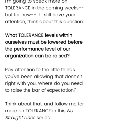
I'm going to speak more on 
TOLERANCE in the coming weeks-- 
but for now-- if I still have your 
attention, think about this question:
What TOLERANCE levels within 
ourselves must be lowered before 
the performance level of our 
organization can be raised?
Pay attention to the little things 
you've been allowing that don't sit 
right with you. Where do you need 
to raise the bar of expectation?
Think about that, and follow me for 
more on TOLERANCE in this 
No 
Straight Lines
 series.