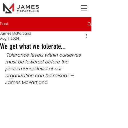
Post
James McPartland
Aug 1, 2024
We get what we tolerate...
"
Tolerance levels within ourselves 
must be lowered before the 
performance level of our 
organization can be raised."
— 
James McPartland