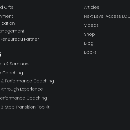
 Gifts
Articles
gnment
Next Level Access LOG
cation
Videos
Management
Shop
ker Bureau Partner
Blog
Books
G
ps & Seminars
ve Coaching
ft & Performance Coaching
akthrough Experience
 Performance Coaching
 3-Step Transition Toolkit