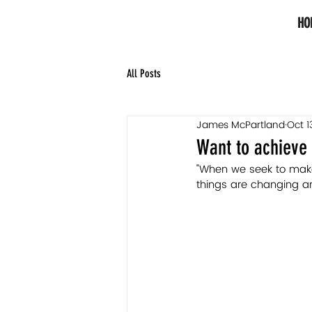
HO
All Posts
James McPartland
Oct 1
Want to achieve 
"When we seek to make 
things are changing a