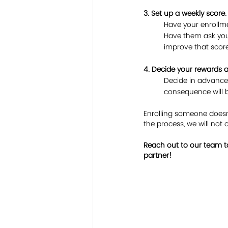
3. Set up a weekly score.
Have your enrollme
Have them ask you
improve that score
4. Decide your rewards
Decide in advance
consequence will b
Enrolling someone doesn’t
the process, we will not 
Reach out to our team to
partner!