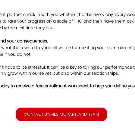
nt partner check in with you whether that be every day, every wee
 to rate your progress on a scale of 1-10, and then have them as
 by the next time they ask.
 and your consequences.
 what the reward to yourself will be for meeting your commitment
e if you do not.
 have to be stressful. It can be a key to taking our performance to 
only grow within ourselves but also within our relationships. 
day to receive a free enrollment worksheet to help you define your
CONTACT JAMES MCPARTLAND TEAM