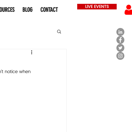
LIVE EVENTS
OURCES
BLOG
CONTACT
’t notice when 