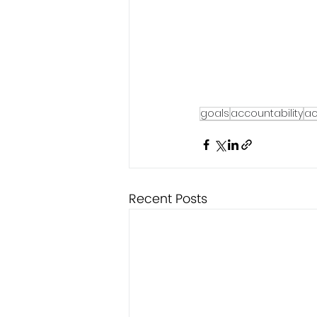
goals
accountability
ac
Recent Posts