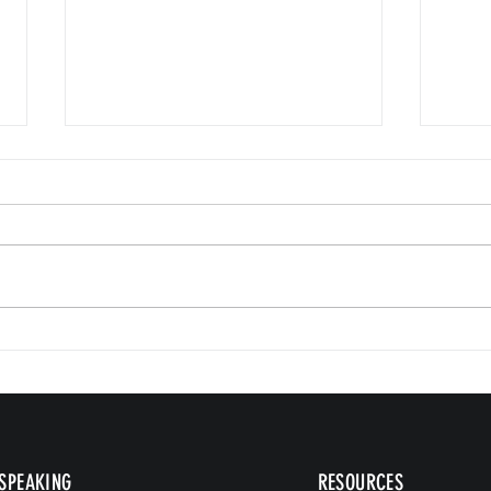
Small 
The Version of You Worth Recommending
SPEAKING
RESOURCES