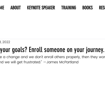
ME
ABOUT
KEYNOTE SPEAKER
TRAINING
BOOKS
RES
3, 2022
your goals? Enroll someone on your journey.
a change and we don’t enroll others properly, then they won
nd we will get frustrated." —James McPartland 