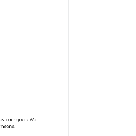
eve our goals. We 
omeone. 