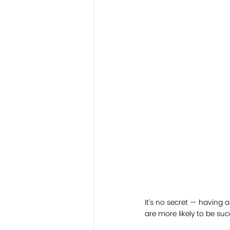
It’s no secret — having
are more likely to be s