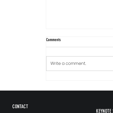
Comments
Write a comment...
Communication Is a Loop
CONTACT
KEYNOTE 