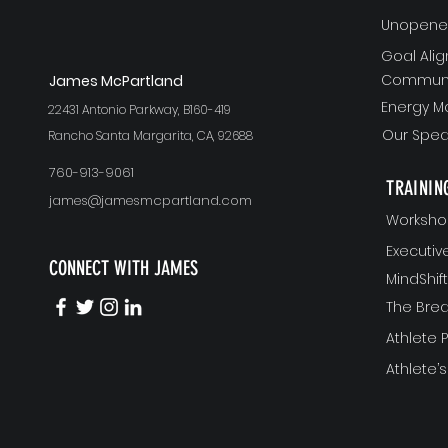
Unopened
Goal Ali
Communi
J
ames McPartland
Energy 
22431 Antonio Parkway, B160-419
Our Spea
Rancho Santa Margarita, CA, 92688
760-913-9061
TRAININ
james@jamesmcpartland.com
Worksho
Executi
CONNECT WITH JAMES
MindShi
The Bre
Athlete
Athlete’s