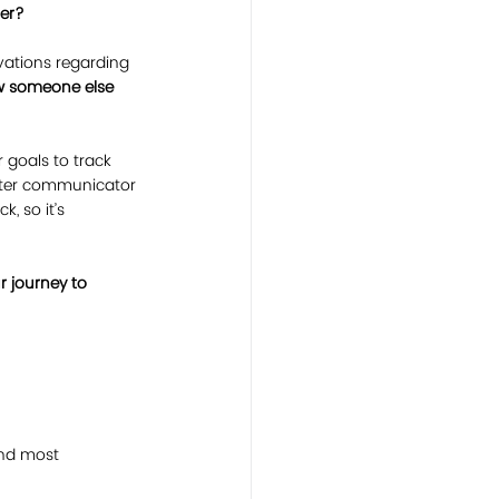
ner?
vations regarding 
ow someone else 
goals to track 
tter communicator 
, so it’s 
 journey to 
and most 