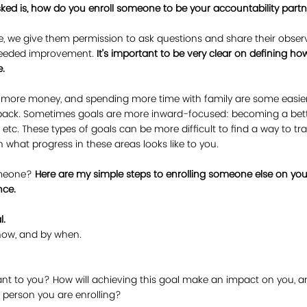
ked is, how do you enroll someone to be your accountability part
 we give them permission to ask questions and share their obser
 needed improvement. 
It’s important to be very clear on defining h
.
g more money, and spending more time with family are some easier 
t back. Sometimes goals are more inward-focused: becoming a be
etc. These types of goals can be more difficult to find a way to track
n what progress in these areas looks like to you.
meone? 
Here are my simple steps to enrolling someone else on your
nce.
l.
 how, and by when. 
ant to you? How will achieving this goal make an impact on you, 
 person you are enrolling?