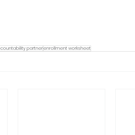
countability partner
enrollment worksheet