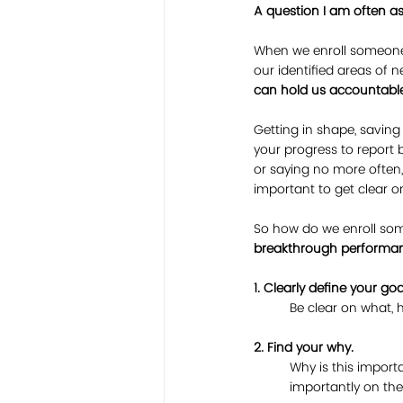
A question I am often as
When we enroll someone,
our identified areas of
can hold us accountable
Getting in shape, savin
your progress to repor
or saying no more often, 
important to get clear o
So how do we enroll so
breakthrough performa
1. Clearly define your goa
	Be clear on what,
2. Find your why.
Why is this import
importantly on the