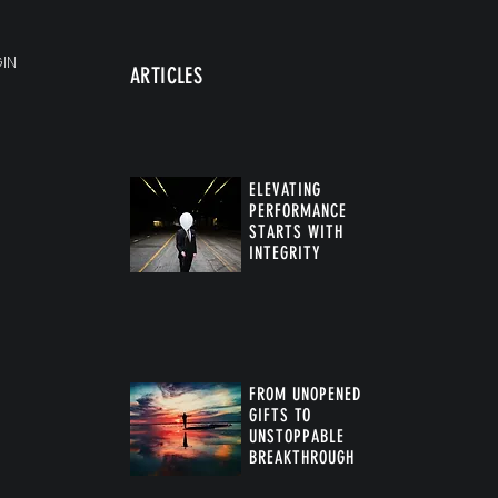
IN
ARTICLES
ELEVATING
PERFORMANCE
STARTS WITH
INTEGRITY
FROM UNOPENED
GIFTS TO
UNSTOPPABLE
BREAKTHROUGH