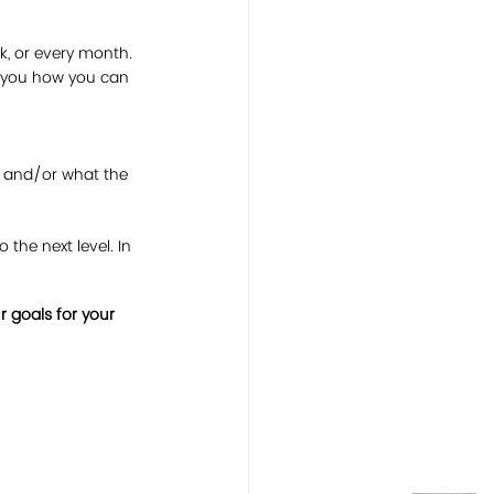
k, or every month. 
k you how you can 
, and/or what the 
the next level. In 
 goals for your 