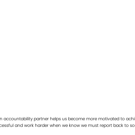
 an accountability partner helps us become more motivated to achi
uccessful and work harder when we know we must report back to s