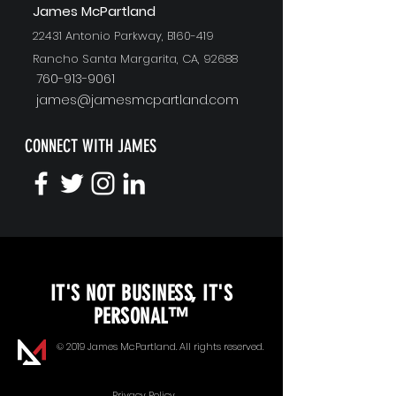
J
ames McPartland
22431 Antonio Parkway, B160-419
Rancho Santa Margarita, CA, 92688
760-913-9061
james@jamesmcpartland.com
CONNECT WITH JAMES
KEYNOTE SPEAKING
IT'S NOT BUSINESS, IT'S
Unopened Gifts
PERSONAL™
Goal Alignment
© 2019 James McPartland. All rights reserved.
Communication
Privacy Policy