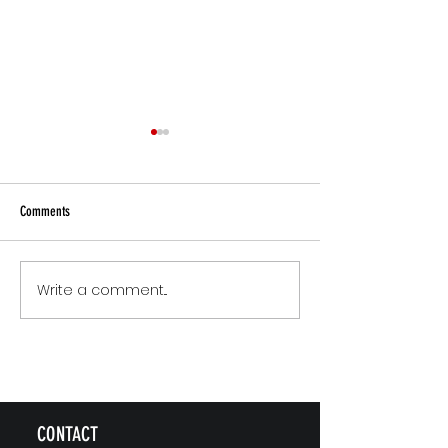
Comments
Small Commitments, Big Impact
Why Rest Isn't Fixing 
Write a comment...
CONTACT