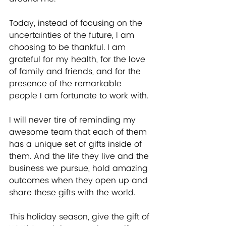
Today, instead of focusing on the 
uncertainties of the future, I am 
choosing to be thankful. I am 
grateful for my health, for the love 
of family and friends, and for the 
presence of the remarkable 
people I am fortunate to work with.
I will never tire of reminding my 
awesome team that each of them 
has a unique set of gifts inside of 
them. And the life they live and the 
business we pursue, hold amazing 
outcomes when they open up and 
share these gifts with the world.
This holiday season, give the gift of 