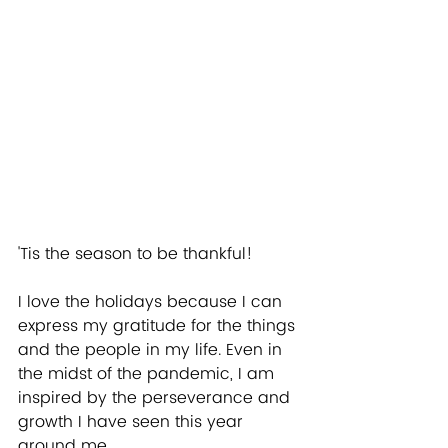
'Tis the season to be thankful!
I love the holidays because I can 
express my gratitude for the things 
and the people in my life. Even in 
the midst of the pandemic, I am 
inspired by the perseverance and 
growth I have seen this year 
around me.