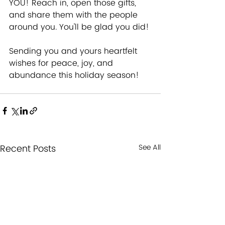
YOU! Reach in, open those gifts, 
and share them with the people 
around you. You'll be glad you did!
Sending you and yours heartfelt 
wishes for peace, joy, and 
abundance this holiday season!
Recent Posts
See All