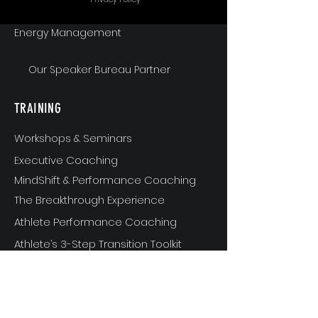
Energy Management
Our Speaker Bureau Partner
TRAINING
Workshops & Seminars
Executive Coaching
MindShift & Performance Coaching
The Breakthrough Experience
Athlete Performance Coaching
Athlete’s 3-Step Transition Toolkit