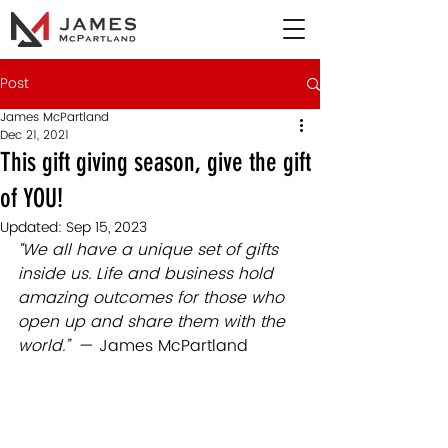
Post
James McPartland
Dec 21, 2021
This gift giving season, give the gift
of YOU!
Updated:
Sep 15, 2023
“We all have a unique set of gifts 
inside us. Life and business hold 
amazing outcomes for those who 
open up and share them with the 
world.”
  — James McPartland