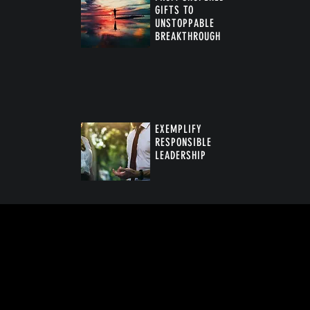
GIFTS TO
UNSTOPPABLE
BREAKTHROUGH
™
EXEMPLIFY
RESPONSIBLE
LEADERSHIP