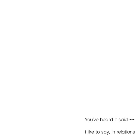
You've heard it said --
I like to say, in relation