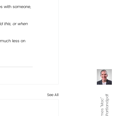
es with someone, 
d this, or when 
on much less on 
See All
f
J
a
m
e
s
“
M
a
c
”
M
c
P
a
r
t
l
a
n
d.
p
d