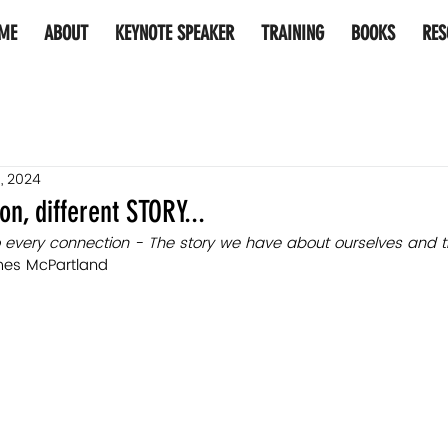
ME
ABOUT
KEYNOTE SPEAKER
TRAINING
BOOKS
RES
, 2024
n, different STORY...
 every connection - The story 
we 
have about ourselves and t
es McPartland