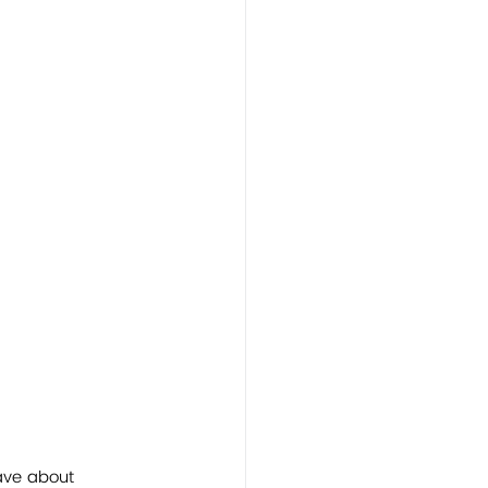
ave about 