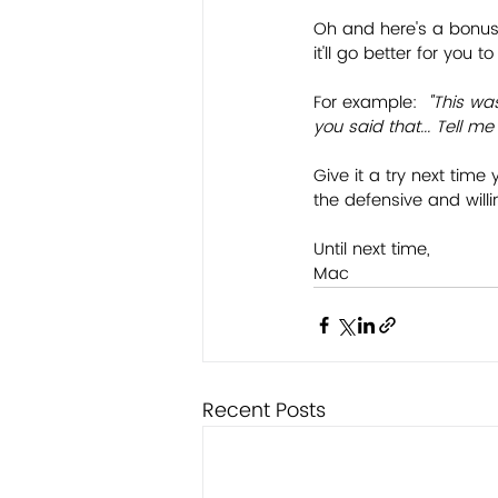
Oh and here's a bonus
it'll go better for you
For example:
  "This wa
you said that... Tell 
Give it a try next time 
the defensive and will
Until next time,
Mac
Recent Posts