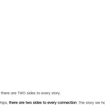
 there are TWO sides to every story.
ships, 
there are two sides to every connection
: The story we h