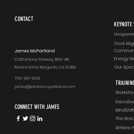
CONTACT
KEYNOTE 
Unopened
Goal Ali
Communi
J
ames McPartland
Energy 
22431 Antonio Parkway, B160-419
Our Spea
Rancho Santa Margarita, CA, 92688
760-913-9061
TRAININ
james@jamesmcpartland.com
Worksho
Executi
CONNECT WITH JAMES
MindShi
The Bre
Athlete