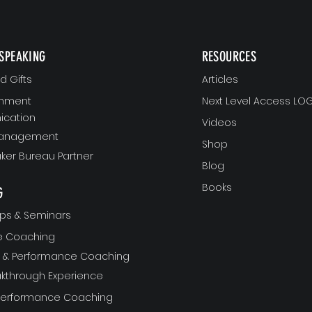
SPEAKING
RESOURCES
 Gifts
Articles
gnment
Next Level Access LOG
cation
Videos
Management
Shop
ker Bureau Partner
Blog
Books
G
ps & Seminars
ve Coaching
ft & Performance Coaching
akthrough Experience
 Performance Coaching