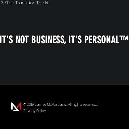
 3-Step Transition Toolkit
IT'S NOT BUSINESS, IT'S PERSONAL
© 2019 James McPartland. All rights reserved.
Privacy Policy