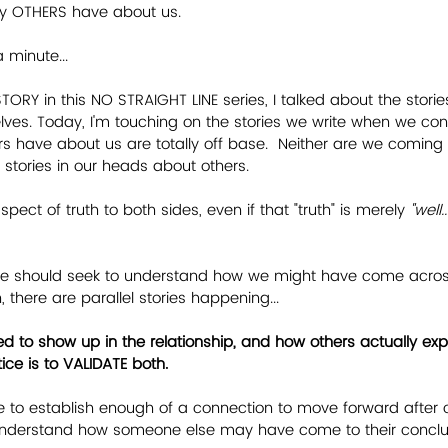
ry OTHERS have about us.
a minute...
STORY in this NO STRAIGHT LINE series, I talked about the stories
ves. Today, I'm touching on the stories we write when we con
ers have about us are totally off base.  Neither are we coming
e stories in our heads about others.
pect of truth to both sides, even if that "truth" is merely 
"well
 we should seek to understand how we might have come across
there are parallel stories happening...
d to show up in the relationship, and how others actually exp
tice is to VALIDATE both.
 to establish enough of a connection to move forward after co
nderstand how someone else may have come to their conclu