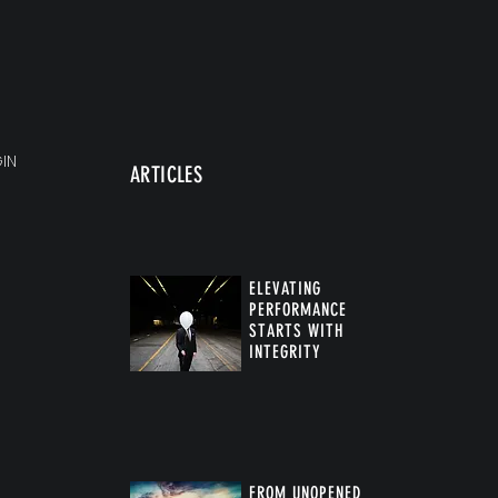
IN
ARTICLES
ELEVATING
PERFORMANCE
STARTS WITH
INTEGRITY
FROM UNOPENED