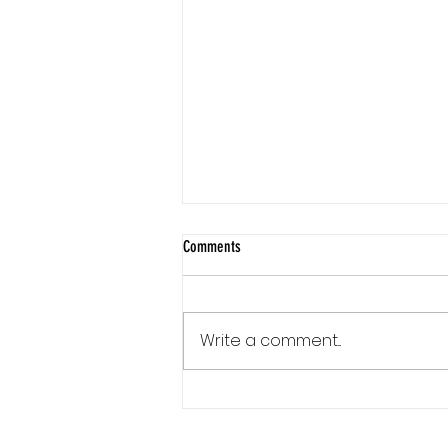
Comments
Write a comment...
Communication Is a Loop