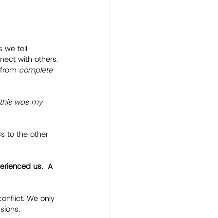
 we tell 
nect with others.
 from 
complete 
..this was my 
 to the other 
erienced us.  A 
nflict. We only 
sions.