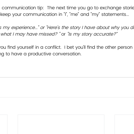
 communication tip:  The next time you go to exchange stori
 to keep your communication in "I", "me" and "my" statements...
s my experience..." or "Here's the story I have about why you di
me what I may have missed? "
 or
 "Is my story accurate?”
you find yourself in a conflict.  I bet you'll find the other pers
ing to have a productive conversation.