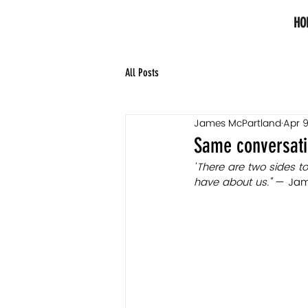
HO
All Posts
James McPartland
Apr 9
Same conversatio
"
There are two sides to
have about us."
 — Jam