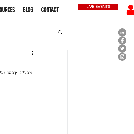
LIVE EVENTS
OURCES
BLOG
CONTACT
he story 
others 