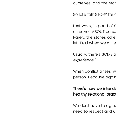
ourselves, and the sto
So let's talk STORY for 
Last week, in part 1 of 
ourselves ABOUT oursel
Rarely, the stories oth
left field when we writ
Usually, there's SOME as
experience."
When conflict arises,
person. Because again, 
There's how we intende
healthy relational prac
We don't have to agree
need to respect and u