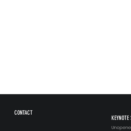
CONTACT
KEYNOTE 
Unopened