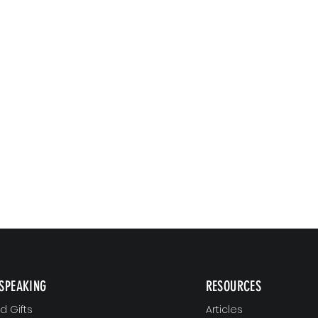
SPEAKING
RESOURCES
 Gifts
Articles