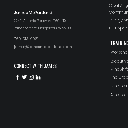
Goal Ali
Communi
J
ames McPartland
Energy 
22431 Antonio Parkway, B160-419
Our Spea
Rancho Santa Margarita, CA, 92688
760-913-9061
TRAININ
james@jamesmcpartland.com
Worksho
Executi
CONNECT WITH JAMES
MindShi
The Bre
Athlete
Athlete’s