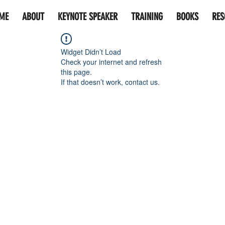
ME
ABOUT
KEYNOTE SPEAKER
TRAINING
BOOKS
RES
Widget Didn’t Load
Check your internet and refresh
this page.
If that doesn’t work, contact us.