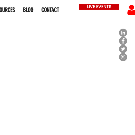
LIVE EVENTS
OURCES
BLOG
CONTACT