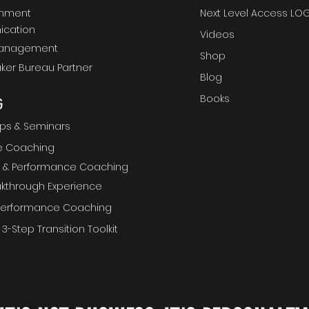
gnment
Next Level Access LOG
cation
Videos
Management
Shop
ker Bureau Partner
Blog
Books
G
ps & Seminars
ve Coaching
ft & Performance Coaching
akthrough Experience
 Performance Coaching
 3-Step Transition Toolkit