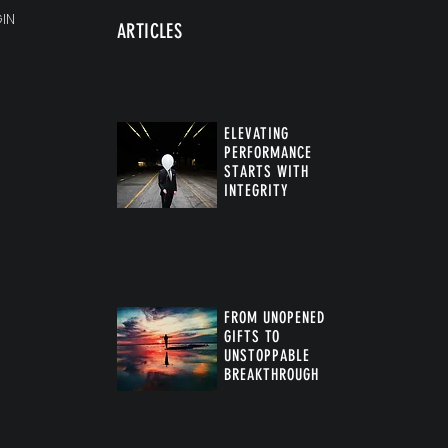
IN
ARTICLES
ELEVATING
PERFORMANCE
STARTS WITH
INTEGRITY
FROM UNOPENED
GIFTS TO
UNSTOPPABLE
BREAKTHROUGH