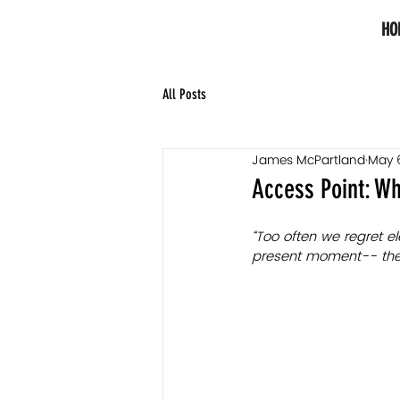
HO
All Posts
James McPartland
May 
Access Point: Wh
“Too often we regret e
present moment-- the o