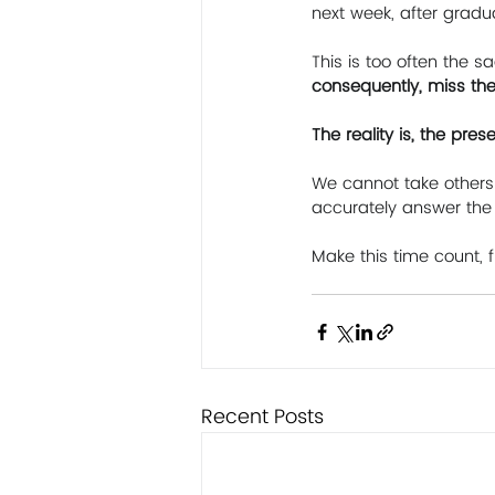
next week, after gradu
This is too often the sa
consequently, miss the
The reality is, the pre
We cannot take others 
accurately answer the 
Make this time count, f
Recent Posts