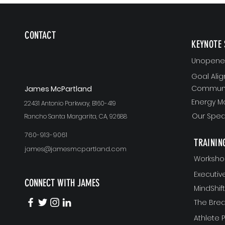
CONTACT
KEYNOTE 
Unopened
Goal Ali
Communi
J
ames McPartland
Energy 
22431 Antonio Parkway, B160-419
Our Spea
Rancho Santa Margarita, CA, 92688
760-913-9061
TRAININ
james@jamesmcpartland.com
Worksho
Executi
CONNECT WITH JAMES
MindShi
The Bre
Athlete