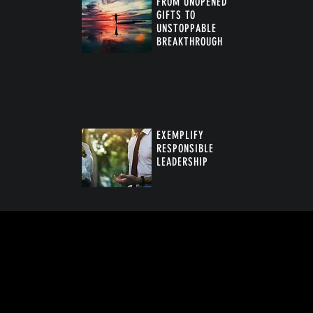
FROM UNOPENED
GIFTS TO
UNSTOPPABLE
BREAKTHROUGH
™
EXEMPLIFY
RESPONSIBLE
LEADERSHIP