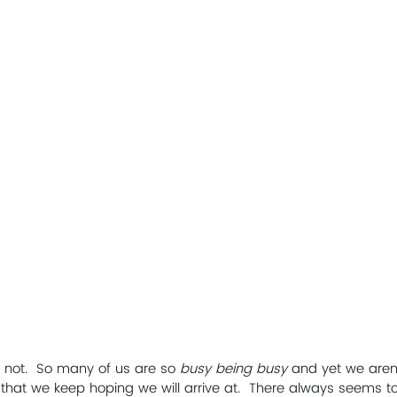
is not.  So many of us are so
 busy being busy
 and yet we aren’
n that we keep hoping we will arrive at.  There always seems t