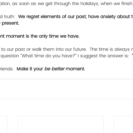
ation, as soon as we get through the holidays, when we finish
d truth: 
 We regret elements of our past, have anxiety about t
 present. 
sent moment is the only time we have. 
to our past or walk them into our future.  The time is always n
question “What time do you have?” I suggest the answer is:  
riends. 
 Make it your 
be better 
moment.