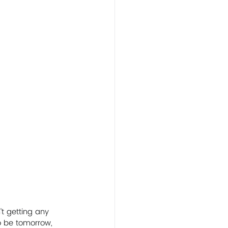
t getting any 
o be tomorrow, 