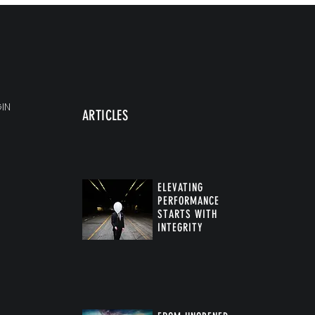
IN
ARTICLES
ELEVATING
PERFORMANCE
STARTS WITH
INTEGRITY