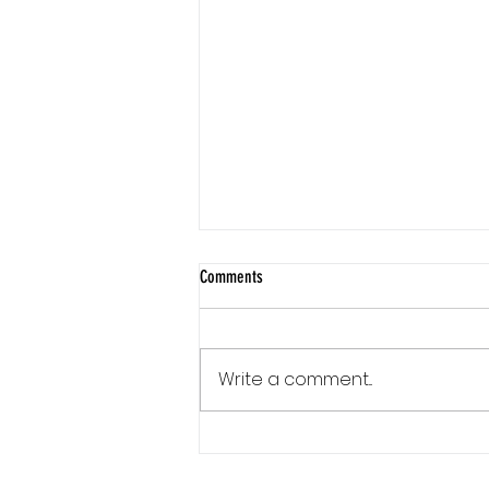
Comments
Write a comment...
Communication Is a Loop