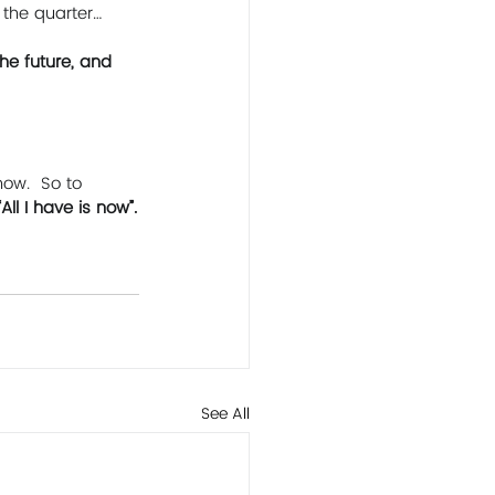
 the quarter… 
he future, and 
ow.  So to 
“All I have is now”.
See All