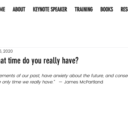
ME
ABOUT
KEYNOTE SPEAKER
TRAINING
BOOKS
RES
6, 2020
at time do you really have?
lements of our past, have anxiety about the future, and conse
nly time we really have.”   
— James McPartland