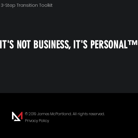
 3-Step Transition Toolkit
IT'S NOT BUSINESS, IT'S PERSONAL
© 2019 James McPartland. All rights reserved.
Privacy Policy