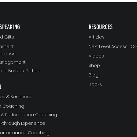
SPEAKING
RESOURCES
 Gifts
Articles
gnment
Next Level Access LOG
cation
Videos
Management
Shop
ker Bureau Partner
Blog
Books
G
ps & Seminars
ve Coaching
ft & Performance Coaching
akthrough Experience
 Performance Coaching