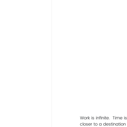
Work is infinite.  Time 
closer to a destinatio