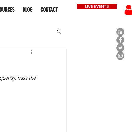
LIVE EVENTS
OURCES
BLOG
CONTACT
quently, miss the 