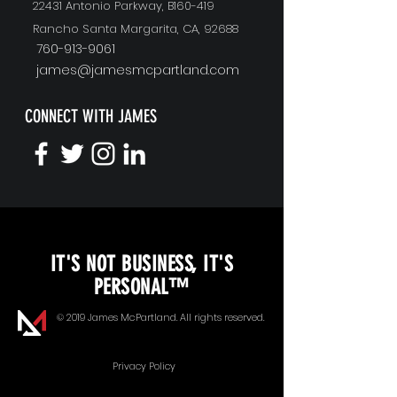
22431 Antonio Parkway, B160-419
Rancho Santa Margarita, CA, 92688
760-913-9061
james@jamesmcpartland.com
CONNECT WITH JAMES
KEYNOTE SPEAKING
IT'S NOT BUSINESS, IT'S
Unopened Gifts
PERSONAL™
Goal Alignment
© 2019 James McPartland. All rights reserved.
Communication
Privacy Policy