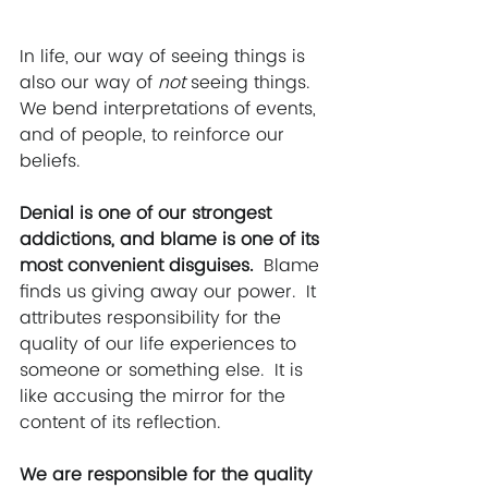
In life, our way of seeing things is 
also our way of 
not
 seeing things. 
We bend interpretations of events, 
and of people, to reinforce our 
beliefs. 
Denial is one of our strongest 
addictions, and blame is one of its 
most convenient disguises.  
Blame 
finds us giving away our power.  It 
attributes responsibility for the 
quality of our life experiences to 
someone or something else.  It is 
like accusing the mirror for the 
content of its reflection. 
We are responsible for the quality 