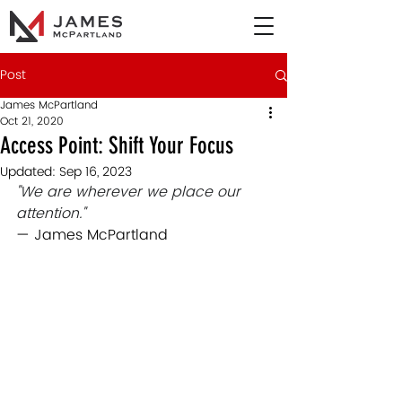
Post
James McPartland
Oct 21, 2020
Access Point: Shift Your Focus
Updated:
Sep 16, 2023
"We are wherever we place our 
attention."
— James McPartland