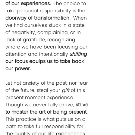
of our experiences. 
 The choice to 
take personal responsibility is the 
doorway of transformation. 
 When 
we find ourselves stuck in a state 
of negativity, complaining, or in 
lack of gratitude, recognizing 
where we have been focusing our 
attention and intentionally 
shifting 
our focus equips us to take back 
our power. 
Let not anxiety of the past, nor fear 
of the future, steal your 
gift 
of this 
present moment experience.  
Though we never fully arrive, 
strive 
to master the art of being present.
This practice is what puts us on a 
path to take full responsibility for 
the quality of our life experiences.  