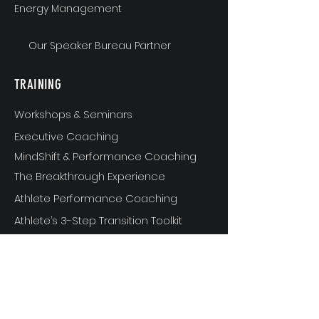
Energy Management
Our Speaker Bureau Partner
TRAINING
Workshops & Seminars
Executive Coaching
MindShift & Performance Coaching
The Breakthrough Experience
Athlete Performance Coaching
Athlete’s 3-Step Transition Toolkit
RESOURCE