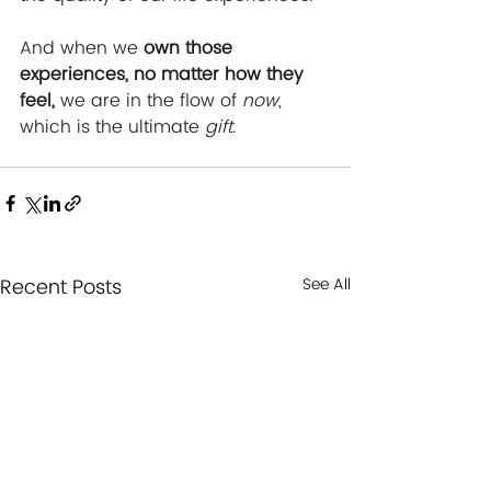
And when we 
own those 
experiences, no matter how they 
feel, 
we are in the flow of 
now
, 
which is the ultimate 
gift
.
Recent Posts
See All