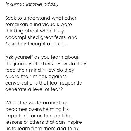
insurmountable odds.)
Seek to understand what other 
remarkable individuals were 
thinking about when they 
accomplished great feats, and 
how 
they thought about it.
Ask yourself as you learn about 
the journey of others:  How do they 
feed their mind? How do they 
guard their minds against 
conversations that too frequently 
generate a level of fear? 
When the world around us 
becomes overwhelming it’s 
important for us to recall the 
lessons of others that can inspire 
us to learn from them and think 