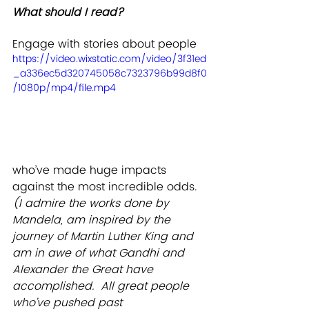
What should I read? 
Engage with stories about people 
https://video.wixstatic.com/video/3f31ed
_a336ec5d320745058c7323796b99d8f0
/1080p/mp4/file.mp4
who’ve made huge impacts 
against the most incredible odds. 
(I admire the works done by 
Mandela, am inspired by the 
journey of Martin Luther King and 
am in awe of what Gandhi and 
Alexander the Great have 
accomplished.  All great people 
who’ve pushed past 