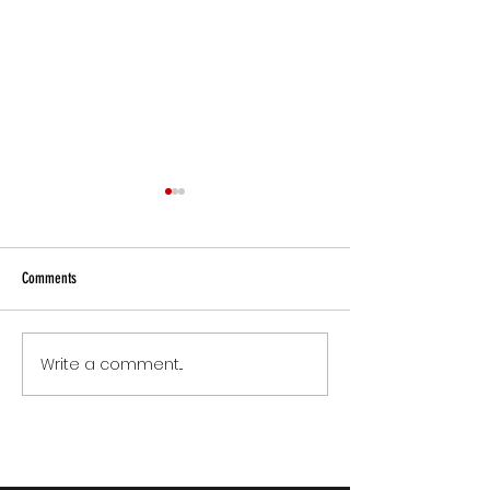
Comments
Small Commitments, B
Write a comment...
The Version of You Worth
Recommending