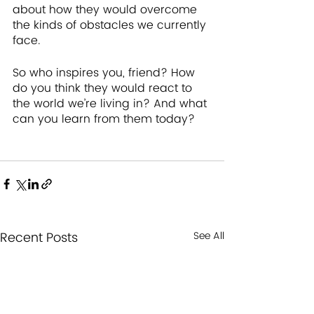
about how they would overcome 
the kinds of obstacles we currently 
face.
So who inspires you, friend? How 
do you think they would react to 
the world we’re living in? And what 
can you learn from them today?
Recent Posts
See All