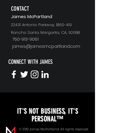
CONTACT
J
ames McPartland
22431 Antonio Parkway, B160-419
Rancho Santa Margarita, CA, 92688
760-913-9061
james@jamesmcpartland.com
CONNECT WITH JAMES
KEYNOTE SPEAKING
IT'S NOT BUSINESS, IT'S
Unopened Gifts
PERSONAL™
Goal Alignment
© 2019 James McPartland. All rights reserved.