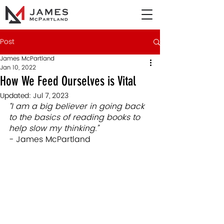
Post
James McPartland
Jan 10, 2022
How We Feed Ourselves is Vital
Updated:
Jul 7, 2023
“I am a big believer in going back 
to the basics of reading books to 
help slow my thinking.”
- James McPartland 