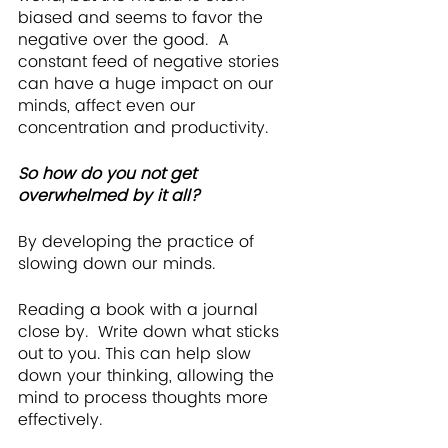
biased and seems to favor the 
negative over the good.  A 
constant feed of negative stories 
can have a huge impact on our 
minds, affect even our 
concentration and productivity. 
So how do you not get 
overwhelmed by it all? 
By developing the practice of 
slowing down our minds.
Reading a book with a journal 
close by.  Write down what sticks 
out to you. This can help slow 
down your thinking, allowing the 
mind to process thoughts more 
effectively.  