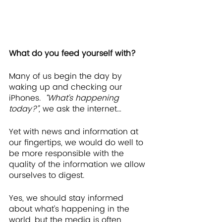
What do you feed yourself with?
Many of us begin the day by 
waking up and checking our 
iPhones.  
“What’s happening 
today?”, 
we ask the internet…
Yet with news and information at 
our fingertips, we would do well to 
be more responsible with the 
quality of the information we allow 
ourselves to digest.
Yes, we should stay informed 
about what’s happening in the 
world, but the media is often 