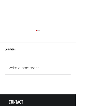
Comments
Small Commitments, Big Impact
Why Rest Isn't Fixing 
Write a comment...
CONTACT