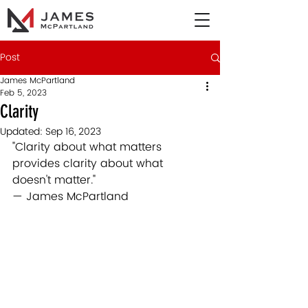
Post
James McPartland
Feb 5, 2023
Clarity
Updated:
Sep 16, 2023
"Clarity about what matters 
provides clarity about what 
doesn't matter."  
— James McPartland 