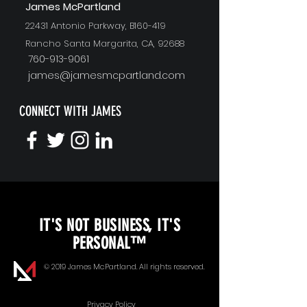
J
ames McPartland
22431 Antonio Parkway, B160-419
Rancho Santa Margarita, CA, 92688
760-913-9061
james@jamesmcpartland.com
CONNECT WITH JAMES
KEYNOTE SPEAKING
IT'S NOT BUSINESS, IT'S
Unopened Gifts
PERSONAL™
Goal Alignment
© 2019 James McPartland. All rights reserved.
Communication
Privacy Policy