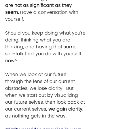
are not as significant as they 
seem. 
Have a conversation with 
yourself.  
Should you keep doing what you're 
doing, thinking what you are 
thinking, and having that same 
self-talk that you do with yourself 
now?  
When we look at our future 
through the lens of our current 
obstacles, we lose clarity.  But 
when we start out 
by
 visualizing 
our future selves, then look back at 
our current selves, 
we gain clarity
, 
as nothing gets in the way.