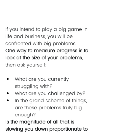
If you intend to play a big game in 
life and business, you will be 
confronted with big problems.  
One way to measure progress is to 
look at the size of your problems
, 
then ask yourself:
What are you currently 
struggling with? 
What are you challenged by? 
In the grand scheme of things, 
are these problems truly big 
enough? 
Is the magnitude of all that is 
slowing you down proportionate to 