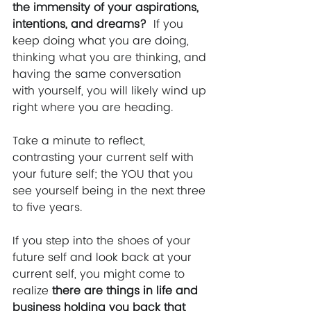
the immensity of your aspirations, 
intentions, and dreams?  
If you 
keep doing what you are doing, 
thinking what you are thinking, and 
having the same conversation 
with yourself, you will likely wind up 
right where you are heading.  
Take a minute to reflect, 
contrasting your current self with 
your future self; the YOU that you 
see yourself being in the next three 
to five years.  
If you step into the shoes of your 
future self and look back at your 
current self, you might come to 
realize 
there are things in life and 
business holding you back that 