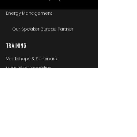
Energy Management
Our Speaker Bureau Partner
TRAINING
Workshops & Seminars
Executive Coaching
MindShift & Performance Coaching
The Breakthrough Experience
Athlete Performance Coaching
Athlete’s 3-Step Transition Toolkit