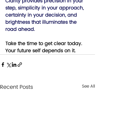
Clarity provides precision in your 
step, simplicity in your approach, 
certainty in your decision, and 
brightness that illuminates the 
road ahead. 
Take the time to get clear today.  
Your future self depends on it.
Recent Posts
See All