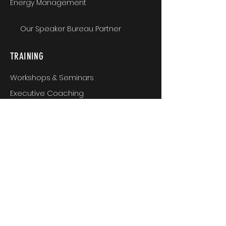
Energy Management
Our Speaker Bureau Partner
TRAINING
Workshops & Seminars
Executive Coaching
MindShift & Performance Coaching
The Breakthrough Experience
Athlete Performance Coaching
Athlete’s 3-Step Transition Toolkit
RESOURCE