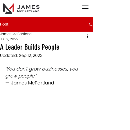
Post
James McPartland
Jul 5, 2022
A Leader Builds People
Updated:
Sep 12, 2023
"You don't grow businesses, you 
grow people."
— James McPartland