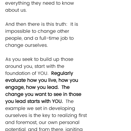
everything they need to know 
about us. 
And then there is this truth:  It is 
impossible to change other 
people, and a full-time job to 
change ourselves.   
As you seek to build up those 
around you, start with the 
foundation of YOU.  
Regularly 
evaluate how you live, how you 
engage, how you lead.  The 
change you want to see in those 
you lead starts with YOU.  
The 
example we set in developing 
ourselves is the key to realizing first 
and foremost, our own personal 
potential, and from there, igniting 