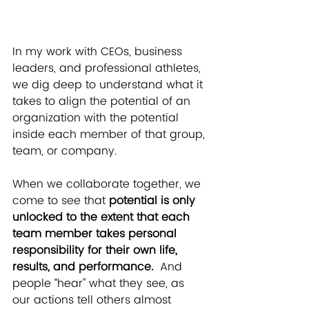
In my work with CEOs, business 
leaders, and professional athletes, 
we dig deep to understand what it 
takes to align the potential of an 
organization with the potential 
inside each member of that group, 
team, or company.
When we collaborate together, we 
come to see that
 potential is only 
unlocked to the extent that each 
team member takes personal 
responsibility for their own life, 
results, and performance. 
 And 
people “hear” what they see, as 
our actions tell others almost 