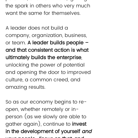
the spark in others who very much 
want the same for themselves. 
A leader does not build a 
company, organization, business, 
or team. 
A leader builds people – 
and that consistent action is what 
ultimately builds the enterprise
, 
unlocking the power of potential 
and opening the door to improved 
culture, a common creed, and 
amazing results.
So as our economy begins to re-
open, whether remotely or in-
person (as we slowly are able to 
gather again), continue to 
invest 
in the development of yourself 
and 