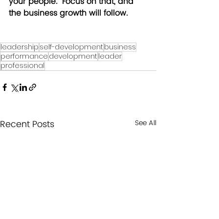
your people.  Focus on that, and 
the business growth will follow.
leadership
self-development
business
performance
development
leader
professional
Recent Posts
See All