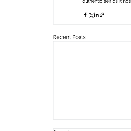
authentic self as it has
Recent Posts