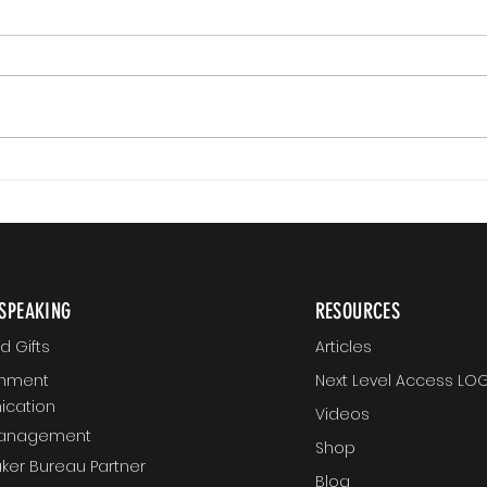
Small 
The Version of You Worth Recommending
SPEAKING
RESOURCES
 Gifts
Articles
gnment
Next Level Access LOG
cation
Videos
Management
Shop
ker Bureau Partner
Blog