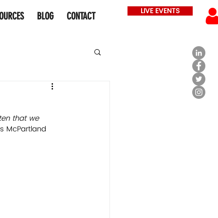
LIVE EVENTS
OURCES
BLOG
CONTACT
sten that we 
 McPartland