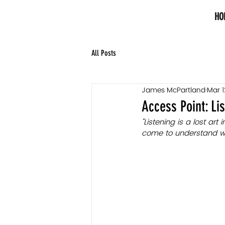
HO
All Posts
James McPartland
Mar 1
Access Point: Li
"Listening is a lost art
come to understand what