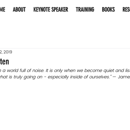
ME
ABOUT
KEYNOTE SPEAKER
TRAINING
BOOKS
RES
2, 2019
sten
 in a world full of noise. It is only when we become quiet and li
 is truly going on - especially inside of ourselves." 
— James