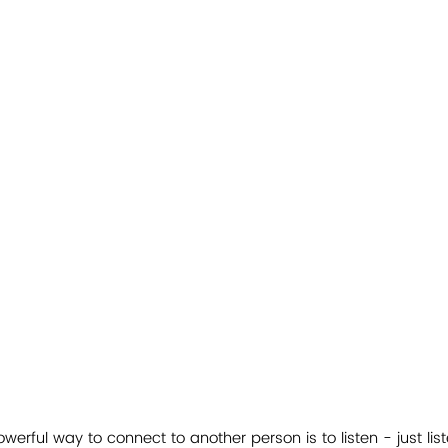
erful way to connect to another person is to listen - just lis