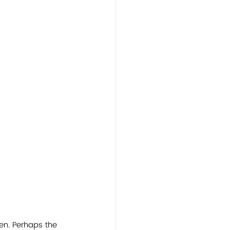
ten. Perhaps the 