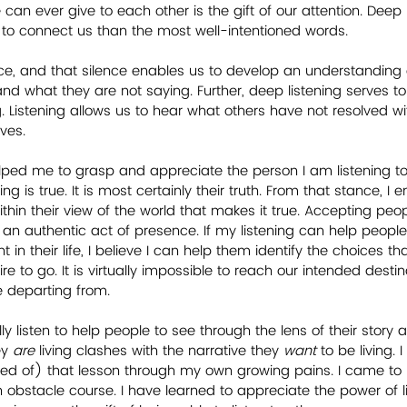
can ever give to each other is the gift of our attention. Deep l
 to connect us than the most well-intentioned words.
ence, and that silence enables us to develop an understanding 
nd what they are not saying. Further, deep listening serves t
. Listening allows us to hear what others have not resolved w
ives.
lped me to grasp and appreciate the person I am listening t
g is true. It is most certainly their truth. From that stance, I 
thin their view of the world that makes it true. Accepting peop
 an authentic act of presence. If my listening can help people
in their life, I believe I can help them identify the choices th
re to go. It is virtually impossible to reach our intended destin
 departing from.
lly listen to help people to see through the lens of their story
y 
are
 living clashes with the narrative they 
want
 to be living. 
 of) that lesson through my own growing pains. I came to re
bstacle course. I have learned to appreciate the power of l