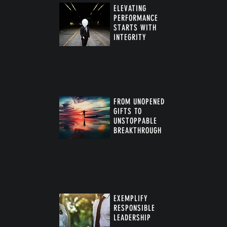
ELEVATING
PERFORMANCE
STARTS WITH
INTEGRITY
FROM UNOPENED
GIFTS TO
UNSTOPPABLE
BREAKTHROUGH
™
EXEMPLIFY
RESPONSIBLE
LEADERSHIP