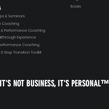
Books
G
ps & Seminars
ve Coaching
ft & Performance Coaching
akthrough Experience
 Performance Coaching
 3-Step Transition Toolkit
IT'S NOT BUSINESS, IT'S PERSONAL