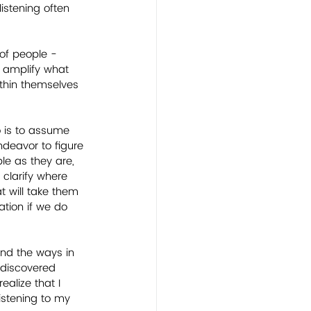
istening often 
of people - 
o amplify what 
ithin themselves 
o is to assume 
endeavor to figure 
le as they are, 
 clarify where 
at will take them 
ation if we do 
 and the ways in 
I discovered 
alize that I 
istening to my 