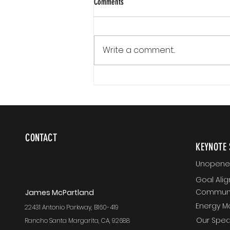
Comments
Write a comment...
Communication Is a Loop
CONTACT
KEYNOTE 
Unopened
Goal Ali
Communi
J
ames McPartland
Energy 
22431 Antonio Parkway, B160-419
Our Spea
Rancho Santa Margarita, CA, 92688