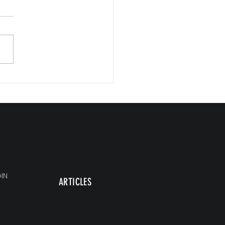
Commitments, Big Impact
IN
ARTICLES