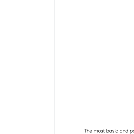
The most basic and pow