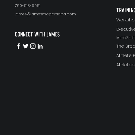
760-913-9061
TRAININ
james@jamesmcpartland.com
Worksho
Executi
CONNECT WITH JAMES
MindShi
The Bre
Athlete
Athlete’s