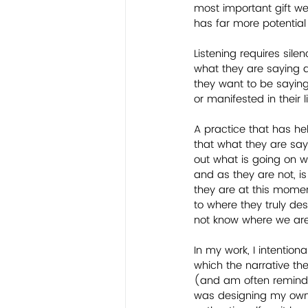
most important gift we 
has far more potential
Listening requires sil
what they are saying a
they want to be saying
or manifested in their l
A practice that has he
that what they are sayin
out what is going on wi
and as they are not, is
they are at this moment 
to where they truly desi
not know where we are
In my work, I intentiona
which the narrative the
(and am often reminded
was designing my own o