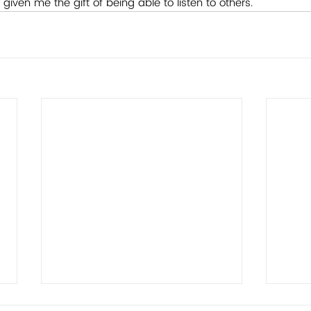
 given me the gift of being able to listen to others.