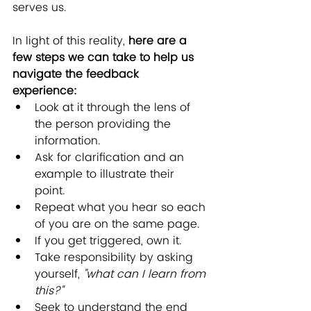
serves us.
In light of this reality, 
here are a 
few steps we can take to help us 
navigate the feedback 
experience: 
Look at it through the lens of 
the person providing the 
information.  
Ask for clarification and an 
example to illustrate their 
point.  
Repeat what you hear so each 
of you are on the same page.  
If you get triggered, own it.  
Take responsibility by asking 
yourself, 
"what can I learn from 
this?"
Seek to understand the end 