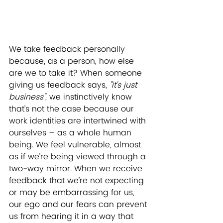
We take feedback personally 
because, as a person, how else 
are we to take it? When someone 
giving us feedback says, 
"it's just 
business"
, we instinctively know 
that’s not the case because our 
work identities are intertwined with 
ourselves – as a whole human 
being. We feel vulnerable, almost 
as if we’re being viewed through a 
two-way mirror. When we receive 
feedback that we’re not expecting 
or may be embarrassing for us, 
our ego and our fears can prevent 
us from hearing it in a way that 