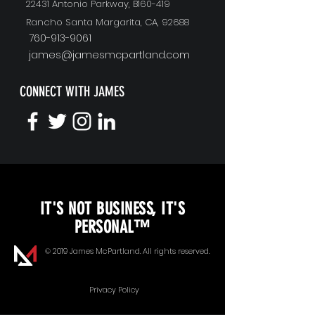
22431 Antonio Parkway, B160-419
Rancho Santa Margarita, CA, 92688
760-913-9061
james@jamesmcpartland.com
CONNECT WITH JAMES
KEYNOTE SPEAKING
IT'S NOT BUSINESS, IT'S
Unopened Gifts
PERSONAL™
Goal Alignment
© 2019 James McPartland. All rights reserved.
Communication
Privacy Policy