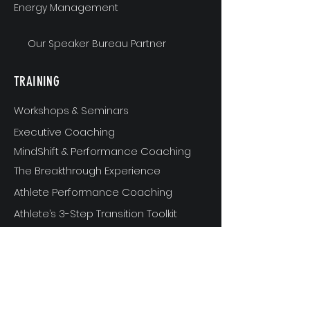
Energy Management
Our Speaker Bureau Partner
TRAINING
Workshops & Seminars
Executive Coaching
MindShift & Performance Coaching
The Breakthrough Experience
Athlete Performance Coaching
Athlete’s 3-Step Transition Toolkit
RESOURCE