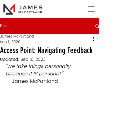
Post
James McPartland
Sep 1, 2020
Access Point: Navigating Feedback
Updated:
Sep 16, 2023
"We take things personally 
because it IS personal."
— James McPartland