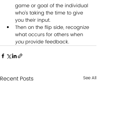
game or goal of the individual 
who’s taking the time to give 
you their input.  
Then on the flip side, recognize 
what occurs for others when 
you
 provide feedback.
Recent Posts
See All