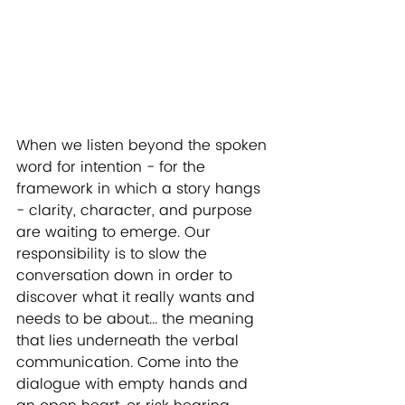
When we listen beyond the spoken 
word for intention - for the 
framework in which a story hangs 
- clarity, character, and purpose 
are waiting to emerge. Our 
responsibility is to slow the 
conversation down in order to 
discover what it really wants and 
needs to be about... the meaning 
that lies underneath the verbal 
communication. Come into the 
dialogue with empty hands and 