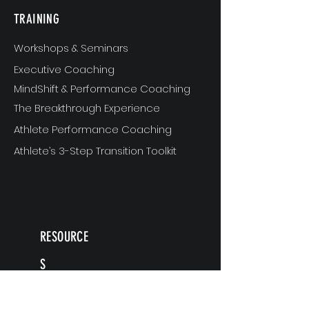
TRAINING
Workshops & Seminars
Executive Coaching
MindShift & Performance Coaching
The Breakthrough Experience
Athlete Performance Coaching
Athlete’s 3-Step Transition Toolkit
RESOURCE
S