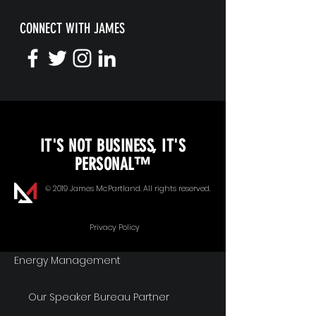
CONNECT WITH JAMES
KEYNOTE SPEAKING
IT'S NOT BUSINESS, IT'S
Unopened Gifts
PERSONAL™
Goal Alignment
© 2019 James McPartland. All rights reserved.
Communication
Privacy Policy
Energy Management
Our Speaker Bureau Partner