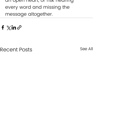
an open heart, or risk hearing 
every word and missing the 
message altogether.
Recent Posts
See All