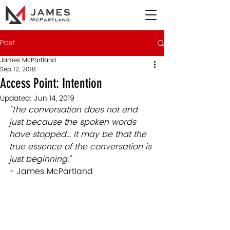
Post
James McPartland
Sep 12, 2018
Access Point: Intention
Updated:
Jun 14, 2019
"The conversation does not end 
just because the spoken words 
have stopped... It may be that the 
true essence of the conversation is 
just beginning."
- James McPartland