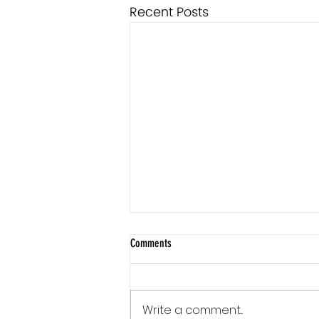
Recent Posts
Comments
Write a comment...
Communication Is a Loop