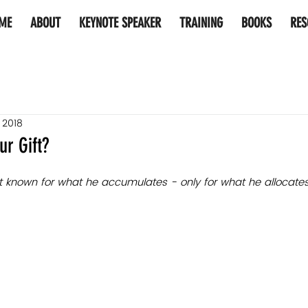
ME
ABOUT
KEYNOTE SPEAKER
TRAINING
BOOKS
RES
, 2018
ur Gift?
not known for what he accumulates - only for what he allocates​.