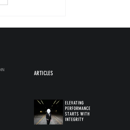
Commitments, Big Impact
IN
ARTICLES
ELEVATING
PERFORMANCE
STARTS WITH
INTEGRITY