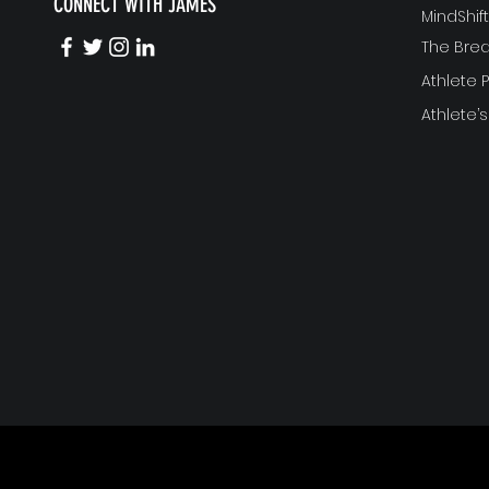
CONNECT WITH JAMES
MindShi
The Bre
Athlete
Athlete’s