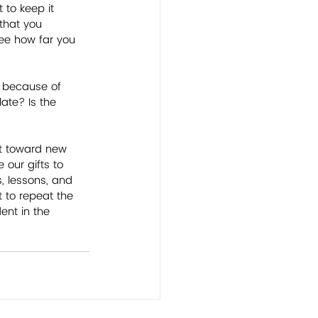
to keep it 
 that you 
see how far you 
e because of 
ate? Is the 
nt toward new 
 our gifts to 
, lessons, and 
 to repeat the 
ent in the 