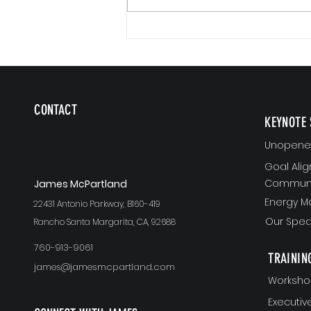
CONTACT
KEYNOTE 
Unopened
Goal Ali
Communi
J
ames McPartland
Energy 
22431 Antonio Parkway, B160-419
Our Spea
Rancho Santa Margarita, CA, 92688
760-913-9061
TRAININ
james@jamesmcpartland.com
Worksho
Executi