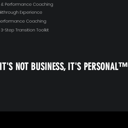
ft & Performance Coaching
akthrough Experience
 Performance Coaching
 3-Step Transition Toolkit
IT'S NOT BUSINESS, IT'S PERSONAL