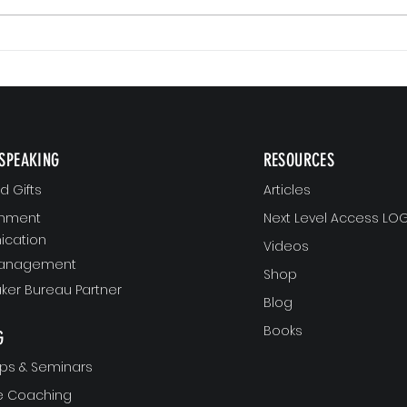
Small 
The Version of You Worth Recommending
SPEAKING
RESOURCES
 Gifts
Articles
gnment
Next Level Access LOG
cation
Videos
Management
Shop
ker Bureau Partner
Blog
Books
G
ps & Seminars
ve Coaching