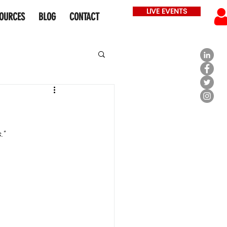
LIVE EVENTS
OURCES
BLOG
CONTACT
" 