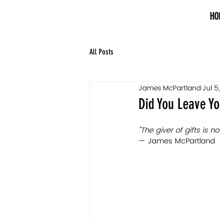
HO
All Posts
James McPartland
Jul 5
Did You Leave Yo
"The giver of gifts is 
— James McPartland