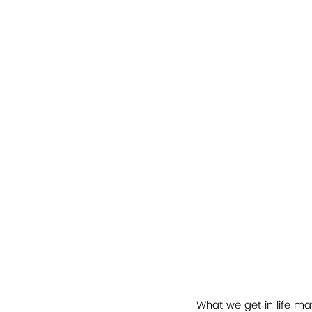
What we get in life m