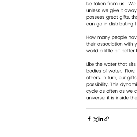
be taken from us.  We
unless we give it away.
possess great gifts, th
can go in distributing 
How many people have y
their association with 
world a little bit bette
Like the water that si
bodies of water.  Flow,
others. In turn, our gi
possibility. This dyna
cycle as often as we c
universe, it is inside