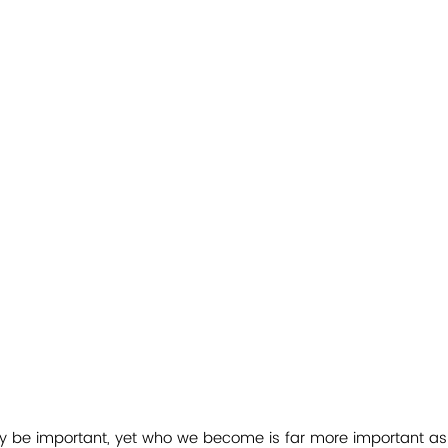
ay be important, yet who we become is far more important as