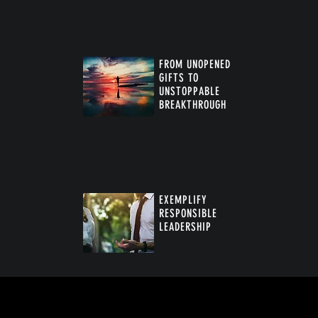
FROM UNOPENED
GIFTS TO
UNSTOPPABLE
BREAKTHROUGH
™
EXEMPLIFY
RESPONSIBLE
LEADERSHIP