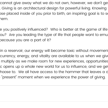
 cannot give away what we do not own, however, we don't get 
 Giving is an architectural design for powerful living. Knowing
ose placed inside of you prior to birth, an inspiring goal is to 
them.
ou positively influenced?  Who is better at the game of lif
you?  Are you leading the type of life that people want to emul
r because you are a part of it?  
ts in a reservoir, our energy will become toxic without moveme
 currency, energy, and vitality are available to us when we give
fts multiply as we make room for new experiences, opportunities
mic opens up a whole new world for us to influence, and we get
hoose to.  We all have access to the hammer that leaves a d
 the "present" moment when we experience the power of giving.