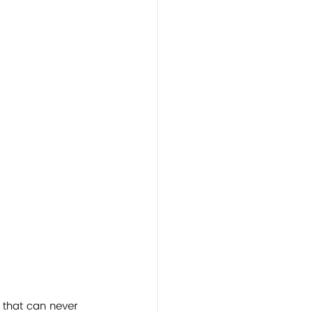
 that can never 