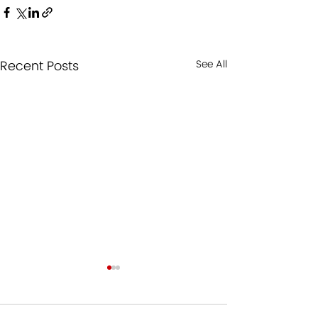
Recent Posts
See All