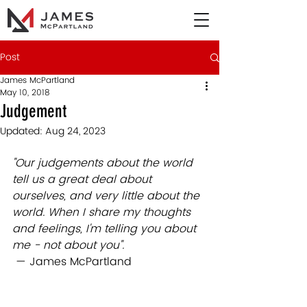
Post
James McPartland
May 10, 2018
Judgement
Updated:
Aug 24, 2023
"Our judgements about the world 
tell us a great deal about 
ourselves, and very little about the 
world. When I share my thoughts 
and feelings, I'm telling you about 
me - not about you". 
 — James McPartland