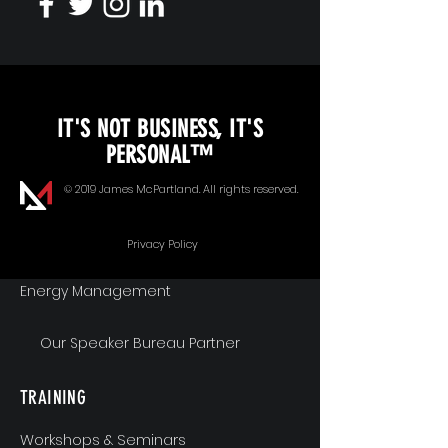
KEYNOTE SPEAKING
IT'S NOT BUSINESS, IT'S
Unopened Gifts
PERSONAL™
Goal Alignment
© 2019 James McPartland. All rights reserved.
Communication
Privacy Policy
Energy Management
Our Speaker Bureau Partner
TRAINING
Workshops & Seminars