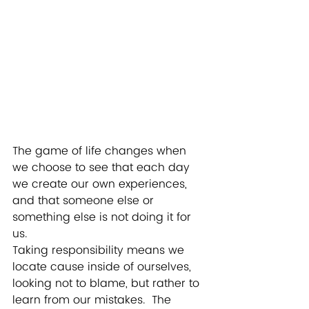
The game of life changes when 
we choose to see that each day 
we create our own experiences, 
and that someone else or 
something else is not doing it for 
us.  
Taking responsibility means we 
locate cause inside of ourselves, 
looking not to blame, but rather to 
learn from our mistakes.  The 