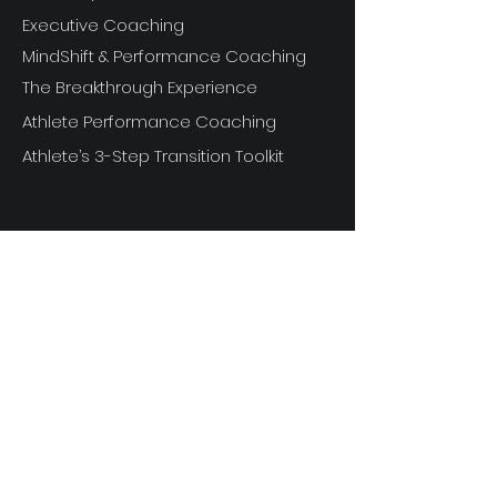
Executive Coaching
MindShift & Performance Coaching
The Breakthrough Experience
Athlete Performance Coaching
Athlete’s 3-Step Transition Toolkit
RESOURCE
S
Articles
Next Level Access LOGIN
Videos