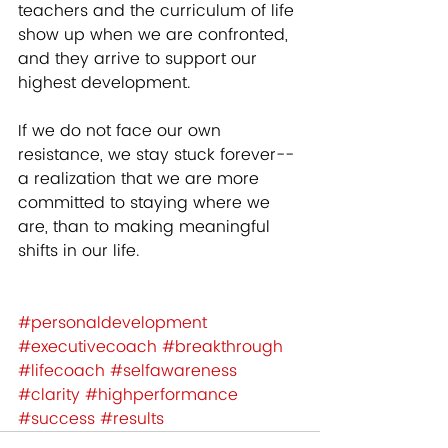
teachers and the curriculum of life 
show up when we are confronted, 
and they arrive to support our 
highest development.  
If we do not face our own 
resistance, we stay stuck forever-- 
a realization that we are more 
committed to staying where we 
are, than to making meaningful 
shifts in our life.    
#personaldevelopment
#executivecoach
#breakthrough
#lifecoach
#selfawareness
#clarity
#highperformance
#success
#results