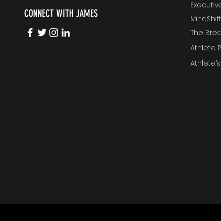
Executi
CONNECT WITH JAMES
MindShi
The Bre
Athlete
Athlete’s