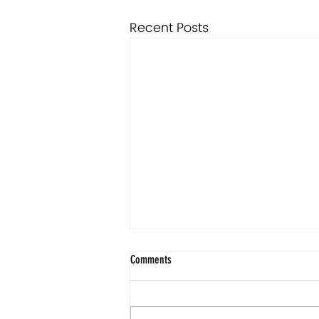
Recent Posts
Comments