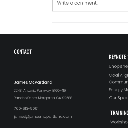
Write a comment...
Communication Is a Loop
CONTACT
KEYNOTE 
Unopened
Goal Ali
Communi
J
ames McPartland
Energy 
22431 Antonio Parkway, B160-419
Our Spea
Rancho Santa Margarita, CA, 92688
760-913-9061
TRAININ
james@jamesmcpartland.com
Worksho