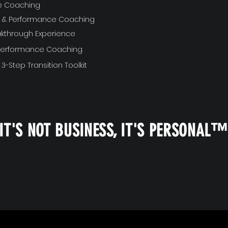
ve Coaching
ft & Performance Coaching
akthrough Experience
 Performance Coaching
 3-Step Transition Toolkit
IT'S NOT BUSINESS, IT'S PERSONAL