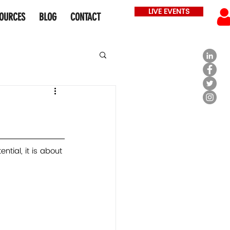
LIVE EVENTS
OURCES
BLOG
CONTACT
ntial, it is about 