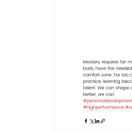
Mastery requires far m
body have the needed c
comfort zone. Far too o
practice, learning bec
talent. We can shape o
better, we can.     
#personaldevelopmen
#highperformance
#s