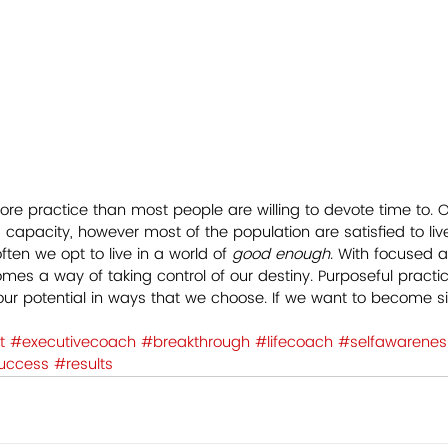
ore practice than most people are willing to devote time to. 
apacity, however most of the population are satisfied to live 
ften we opt to live in a world of
 good enough
. With focused a
omes a way of taking control of our destiny. Purposeful practi
ur potential in ways that we choose. If we want to become sig
t
#executivecoach
#breakthrough
#lifecoach
#selfawarenes
uccess
#results