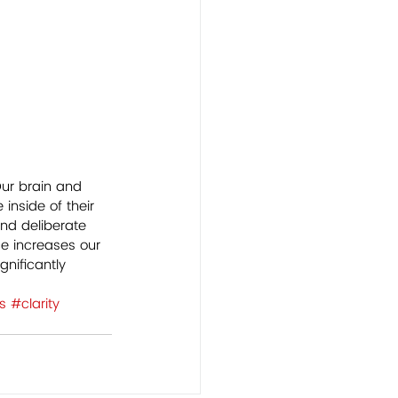
Our brain and 
inside of their 
nd deliberate 
ce increases our 
nificantly 
s
#clarity