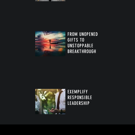
FROM UNOPENED
GIFTS TO
UNSTOPPABLE
BREAKTHROUGH
™
EXEMPLIFY
RESPONSIBLE
LEADERSHIP