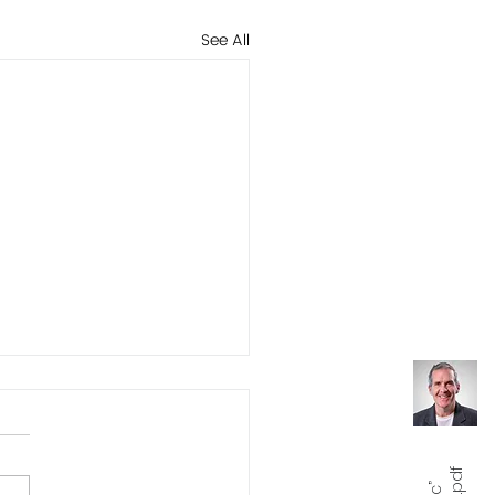
See All