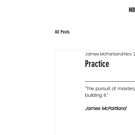
HO
All Posts
James McPartland
Nov 2
Practice
"The pursuit of mastery 
building it."   
James McPartland