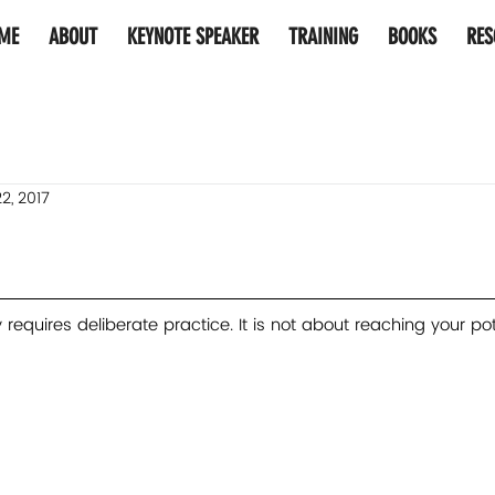
ME
ABOUT
KEYNOTE SPEAKER
TRAINING
BOOKS
RES
2, 2017
requires deliberate practice. It is not about reaching your pote