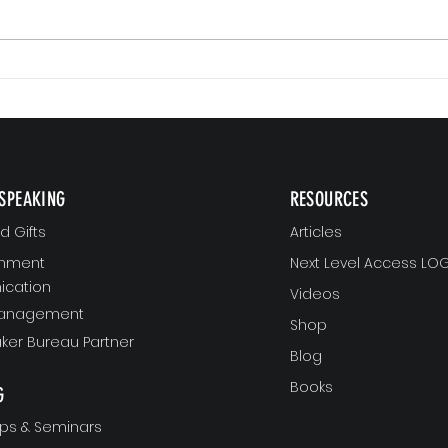
Small 
The Version of You Worth Recommending
SPEAKING
RESOURCES
 Gifts
Articles
gnment
Next Level Access LOG
cation
Videos
Management
Shop
ker Bureau Partner
Blog
Books
G
ps & Seminars