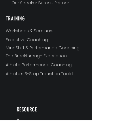
Our Speaker Bureau Partner
TRAINING
Workshops & Seminars
Executive Coaching
MindShift & Performance Coaching
The Breakthrough Experience
Athlete Performance Coaching
Athlete’s 3-Step Transition Toolkit
RESOURCE
S