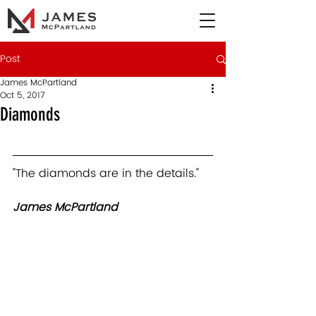
Post
James McPartland
Oct 5, 2017
Diamonds
"The diamonds are in the details."   
James McPartland