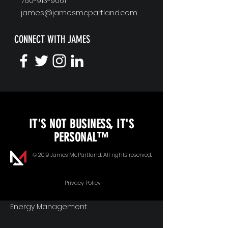
760-913-9061
james@jamesmcpartland.com
CONNECT WITH JAMES
KEYNOTE SPEAKING
IT'S NOT BUSINESS, IT'S
Unopened Gifts
PERSONAL™
Goal Alignment
© 2019 James McPartland. All rights reserved.
Communication
Privacy Policy
Energy Management