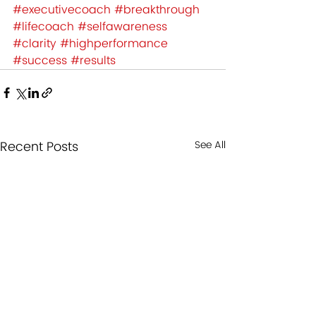
#executivecoach
#breakthrough
#lifecoach
#selfawareness
#clarity
#highperformance
#success
#results
Recent Posts
See All