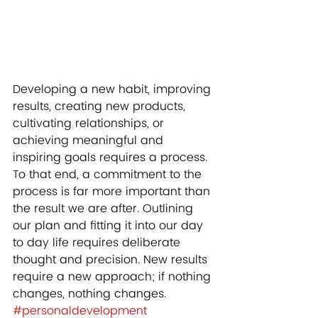
Developing a new habit, improving 
results, creating new products, 
cultivating relationships, or 
achieving meaningful and 
inspiring goals requires a process. 
To that end, a commitment to the 
process is far more important than 
the result we are after. Outlining 
our plan and fitting it into our day 
to day life requires deliberate 
thought and precision. New results 
require a new approach; if nothing 
changes, nothing changes.   
#personaldevelopment