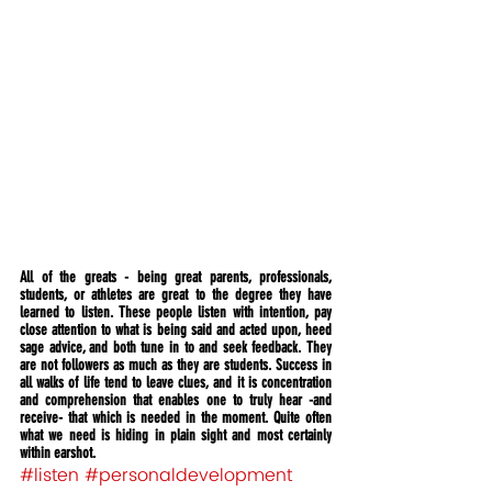
All of the greats - being great parents, professionals, 
students, or athletes are great to the degree they have 
learned to listen. These people listen with intention, pay 
close attention to what is being said and acted upon, heed 
sage advice, and both tune in to and seek feedback. They 
are not followers as much as they are students. Success in 
all walks of life tend to leave clues, and it is concentration 
and comprehension that enables one to truly hear -and 
receive- that which is needed in the moment. Quite often 
what we need is hiding in plain sight and most certainly 
within earshot.
#listen
#personaldevelopment