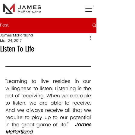
Post
James McPartland
Mar 24, 2017
Listen To Life
"Learning to live resides in our 
willingness to listen. Listening is the 
act of receiving. When we are able 
to listen, we are able to receive. 
And we always receive all that we 
require to play up to our potential 
in the great game of life."   
James 
McPartland