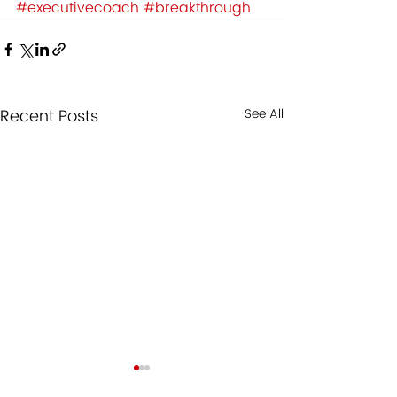
#executivecoach
#breakthrough
Recent Posts
See All