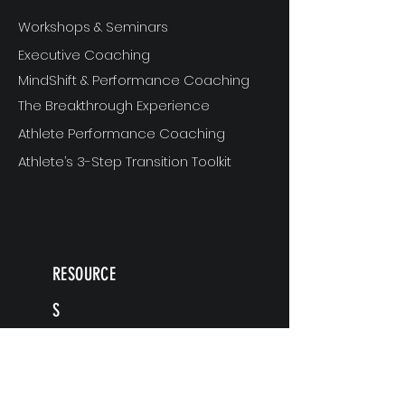
Workshops & Seminars
Executive Coaching
MindShift & Performance Coaching
The Breakthrough Experience
Athlete Performance Coaching
Athlete’s 3-Step Transition Toolkit
RESOURCE
S
Articles