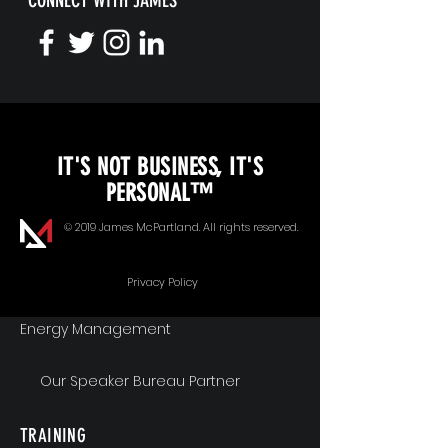
CONNECT WITH JAMES
KEYNOTE SPEAKING
IT'S NOT BUSINESS, IT'S
Unopened Gifts
PERSONAL™
Goal Alignment
© 2019 James McPartland. All rights reserved.
Communication
Privacy Policy
Energy Management
Our Speaker Bureau Partner
TRAINING