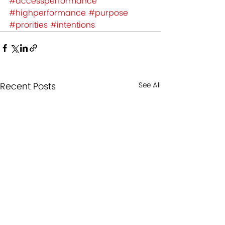
#accessperformance
#highperformance
#purpose
#prorities
#intentions
Recent Posts
See All