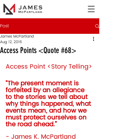
Post
James McPartland
Aug 12, 2016
Access Points <Quote #68>
Access Point <Story Telling>
“The present moment is 
forfeited by an allegiance 
to the stories we tell about 
why things happened, what 
events mean, and how we 
must protect ourselves on 
the road ahead.”  
- James K. McPartland