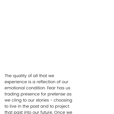
The quality of all that we 
experience is a reflection of our 
emotional condition. Fear has us 
trading presence for pretense as 
we cling to our stories - choosing 
to live in the past and to project 
that past into our future. Once we 