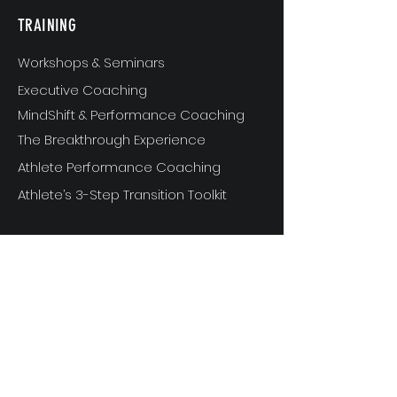
TRAINING
Workshops & Seminars
Executive Coaching
MindShift & Performance Coaching
The Breakthrough Experience
Athlete Performance Coaching
Athlete’s 3-Step Transition Toolkit
RESOURCE
S