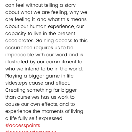
can feel without telling a story 
about what we are feeling, why we 
are feeling it, and what this means 
about our human experience, our 
capacity to live in the present 
accelerates. Gaining access to this 
occurrence requires us to be 
impeccable with our word and is 
illustrated by our commitment to 
who we intend to be in the world. 
Playing a bigger game in life 
sidesteps cause and effect. 
Creating something far bigger 
than ourselves has us work to 
cause our own effects, and to 
experience the moments of living 
a life fully self expressed.
#accesspoints