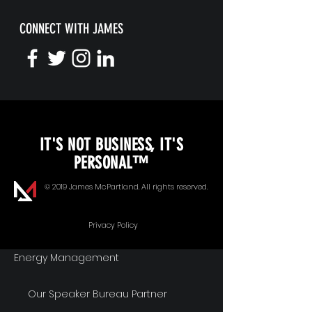
CONNECT WITH JAMES
KEYNOTE SPEAKING
IT'S NOT BUSINESS, IT'S
Unopened Gifts
PERSONAL™
Goal Alignment
© 2019 James McPartland. All rights reserved.
Communication
Privacy Policy
Energy Management
Our Speaker Bureau Partner