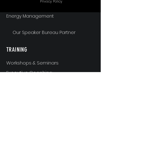
Privacy Policy
Energy Management
Our Speaker Bureau Partner
TRAINING
Workshops & Seminars
Executive Coaching
MindShift & Performance Coaching
The Breakthrough Experience
Athlete Performance Coaching
Athlete’s 3-Step Transition Toolkit