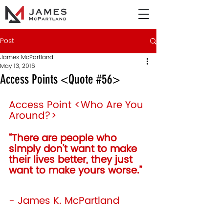
Post
James McPartland
May 13, 2016
Access Points <Quote #56>
Access Point <Who Are You 
Around?>
“There are people who 
simply don’t want to make 
their lives better, they just 
want to make yours worse.” 
- James K. McPartland