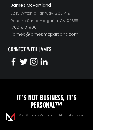
J
ames McPartland
22431 Antonio Parkway, B160-419
Rancho Santa Margarita, CA, 92688
760-913-9061
james@jamesmcpartland.com
CONNECT WITH JAMES
KEYNOTE SPEAKING
IT'S NOT BUSINESS, IT'S
Unopened Gifts
PERSONAL™
Goal Alignment
© 2019 James McPartland. All rights reserved.
Communication