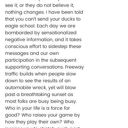
see it, or they do not believe it, 
nothing changes. I have been told 
that you can’t send your ducks to 
eagle school. Each day we are 
bombarded by sensationalized 
negative information, and it takes 
conscious effort to sidestep these 
messages and our own 
participation in the subsequent 
supporting conversations. Freeway 
traffic builds when people slow 
down to see the results of an 
automobile wreck, yet will blow 
past a breathtaking sunset as 
most folks are busy being busy. 
Who in your life is a force for 
good? Who raises your game by 
how they play their own? Who 