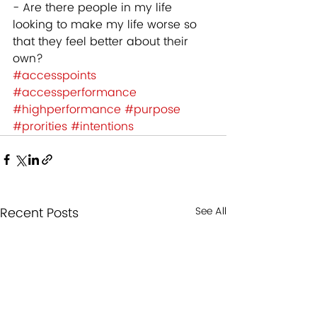
- Are there people in my life 
looking to make my life worse so 
that they feel better about their 
own? 
#accesspoints
#accessperformance
#highperformance
#purpose
#prorities
#intentions
Recent Posts
See All