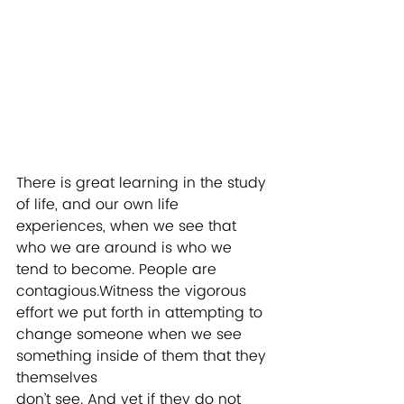
There is great learning in the study 
of life, and our own life 
experiences, when we see that 
who we are around is who we 
tend to become. People are 
contagious.Witness the vigorous 
effort we put forth in attempting to 
change someone when we see 
something inside of them that they 
themselves
don’t see. And yet if they do not 