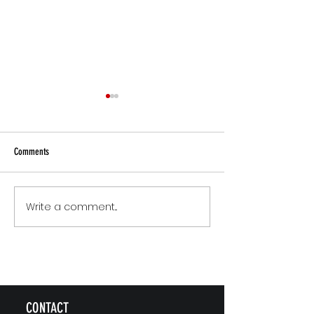
Comments
Small Commitments, B
Write a comment...
The Version of You Worth
Recommending
CONTACT