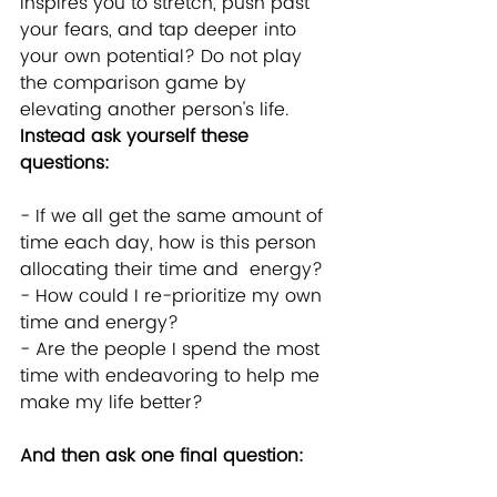
inspires you to stretch, push past 
your fears, and tap deeper into 
your own potential? Do not play 
the comparison game by 
elevating another person's life. 
Instead ask yourself these 
questions:
- If we all get the same amount of 
time each day, how is this person 
allocating their time and  energy?
- How could I re-prioritize my own 
time and energy?  
- Are the people I spend the most 
time with endeavoring to help me 
make my life better?
And then ask one final question: