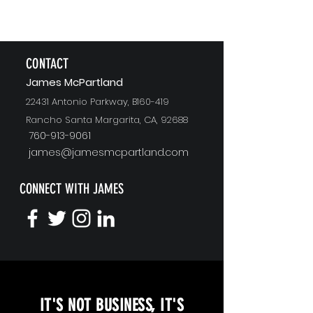
CONTACT
J
ames McPartland
22431 Antonio Parkway, B160-419
Rancho Santa Margarita, CA, 92688
760-913-9061
james@jamesmcpartland.com
CONNECT WITH JAMES
KEYNOTE SPEAKING
IT'S NOT BUSINESS, IT'S
Unopened Gifts