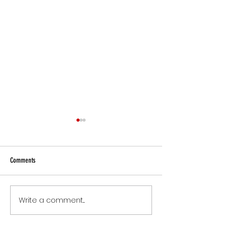
Comments
Small Commitments, B
Write a comment...
The Version of You Worth
Recommending