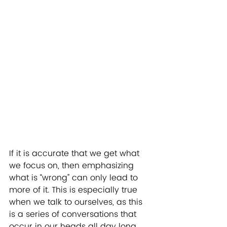
If it is accurate that we get what 
we focus on, then emphasizing 
what is “wrong” can only lead to 
more of it. This is especially true 
when we talk to ourselves, as this 
is a series of conversations that 
occur in our heads all day long. 