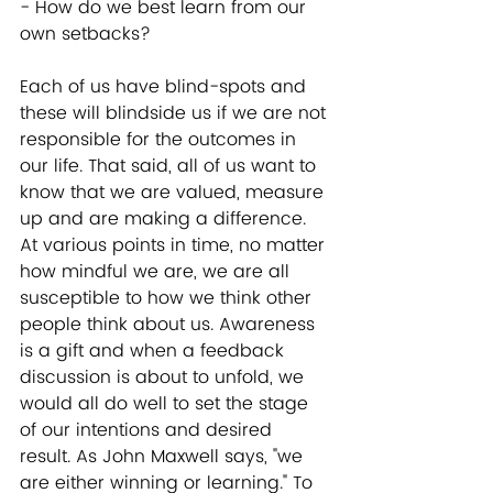
- How do we best learn from our 
own setbacks?  
Each of us have blind-spots and 
these will blindside us if we are not 
responsible for the outcomes in 
our life. That said, all of us want to 
know that we are valued, measure 
up and are making a difference. 
At various points in time, no matter 
how mindful we are, we are all 
susceptible to how we think other 
people think about us. Awareness 
is a gift and when a feedback 
discussion is about to unfold, we 
would all do well to set the stage 
of our intentions and desired 
result. As John Maxwell says, "we 
are either winning or learning." To 