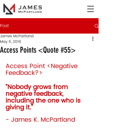
Post
James McPartland
May 6, 2016
Access Points <Quote #55>
Access Point <Negative 
Feedback?>
“Nobody grows from 
negative feedback, 
including the one who is 
giving it.”  
- James K. McPartland