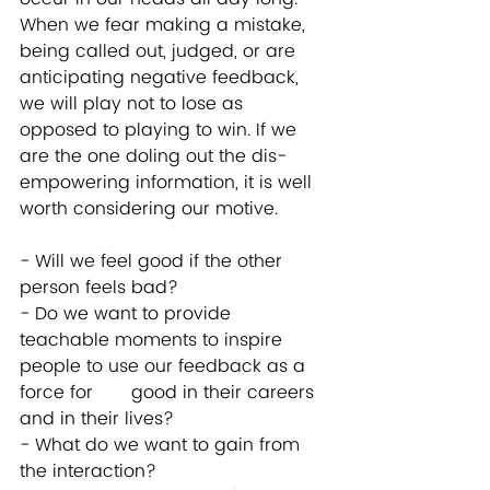
When we fear making a mistake, 
being called out, judged, or are 
anticipating negative feedback, 
we will play not to lose as 
opposed to playing to win. If we 
are the one doling out the dis-
empowering information, it is well 
worth considering our motive. 
- Will we feel good if the other 
person feels bad?  
- Do we want to provide 
teachable moments to inspire 
people to use our feedback as a 
force for       good in their careers 
and in their lives?  
- What do we want to gain from 
the interaction?