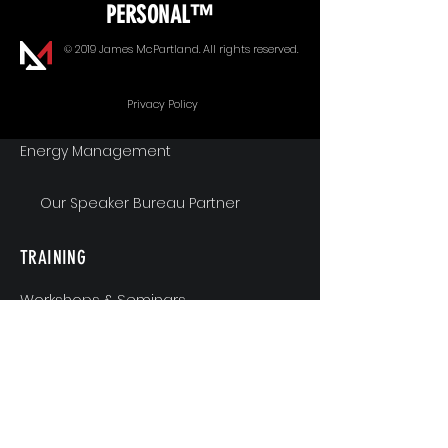
PERSONAL™
Goal Alignment
© 2019 James McPartland. All rights reserved.
Communication
Privacy Policy
Energy Management
Our Speaker Bureau Partner
TRAINING
Workshops & Seminars
Executive Coaching
MindShift & Performance Coaching
The Breakthrough Experience
Athlete Performance Coaching