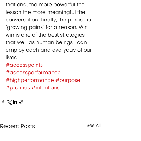
that end, the more powerful the 
lesson the more meaningful the 
conversation. Finally, the phrase is 
“growing pains” for a reason. Win-
win is one of the best strategies 
that we -as human beings- can 
employ each and everyday of our 
lives.
#accesspoints
#accessperformance
#highperformance
#purpose
#prorities
#intentions
Recent Posts
See All