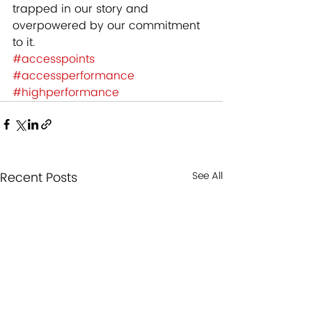
trapped in our story and 
overpowered by our commitment 
to it.
#accesspoints
#accessperformance
#highperformance
Recent Posts
See All