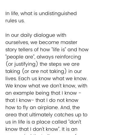
In life, what is undistinguished 
rules us. 
In our daily dialogue with 
ourselves, we become master 
story tellers of how "life is" and how 
"people are", always reinforcing 
(or justifying) the steps we are 
taking (or are not taking) in our 
lives. Each us know what we know. 
We know what we don't know, with 
an example being that I know -
that I know- that I do not know 
how to fly an airplane. And, the 
area that ultimately catches up to 
us in life is a place called "don't 
know that I don't know". It is an 