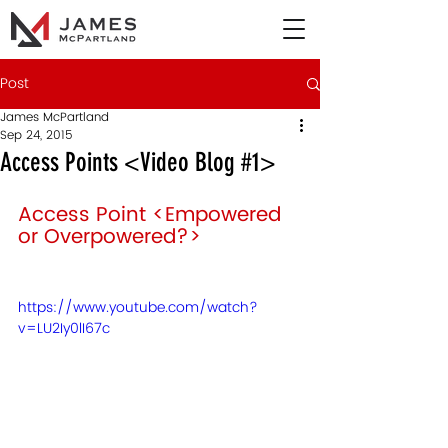
Post
James McPartland
Sep 24, 2015
Access Points <Video Blog #1>
Access Point <Empowered 
or Overpowered?> 
https://www.youtube.com/watch?
v=LU2Iy0lI67c