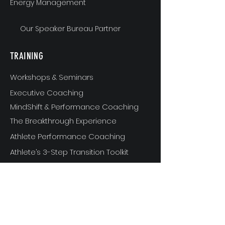
Energy Management
Our Speaker Bureau Partner
TRAINING
Workshops & Seminars
Executive Coaching
MindShift & Performance Coaching
The Breakthrough Experience
Athlete Performance Coaching
Athlete’s 3-Step Transition Toolkit
RESOURCE