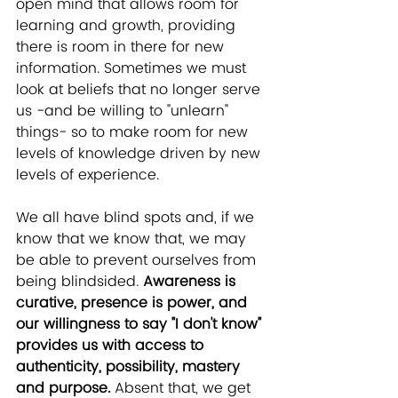
open mind that allows room for 
learning and growth, providing 
there is room in there for new 
information. Sometimes we must 
look at beliefs that no longer serve 
us -and be willing to "unlearn" 
things- so to make room for new 
levels of knowledge driven by new 
levels of experience. 
We all have blind spots and, if we 
know that we know that, we may 
be able to prevent ourselves from 
being blindsided. 
Awareness is 
curative, presence is power, and 
our willingness to say "I don't know" 
provides us with access to 
authenticity, possibility, mastery 
and purpose.
 Absent that, we get 