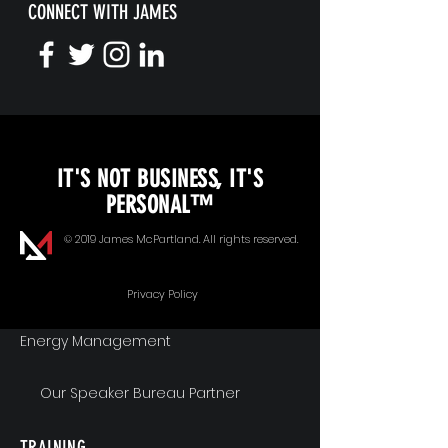
CONNECT WITH JAMES
KEYNOTE SPEAKING
IT'S NOT BUSINESS, IT'S
Unopened Gifts
PERSONAL™
Goal Alignment
© 2019 James McPartland. All rights reserved.
Communication
Privacy Policy
Energy Management
Our Speaker Bureau Partner
TRAINING