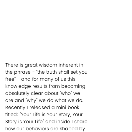
There is great wisdom inherent in 
the phrase - "the truth shall set you 
free" - and for many of us this 
knowledge results from becoming 
absolutely clear about "who" we 
are and "why" we do what we do. 
Recently I released a mini book 
titled: "Your Life is Your Story, Your 
Story is Your Life" and inside I share 
how our behaviors are shaped by 