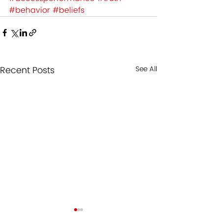
#behavior
#beliefs
Recent Posts
See All