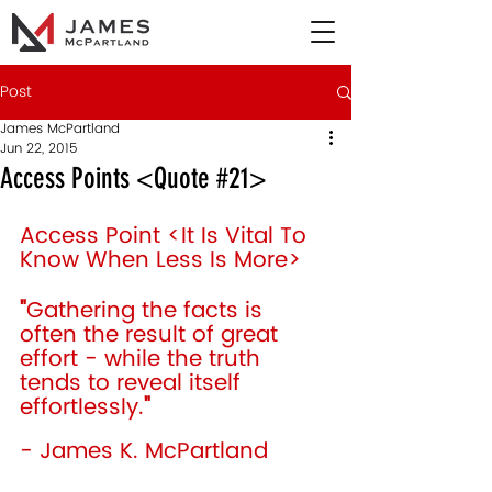
Post
James McPartland
Jun 22, 2015
Access Points <Quote #21>
Access Point <It Is Vital To 
Know When Less Is More> 
"
Gathering the facts is 
often the result of great 
effort - while the truth 
tends to reveal itself 
effortlessly.
"
- James K. McPartland 