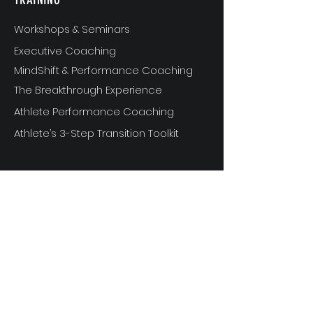
Workshops & Seminars
Executive Coaching
MindShift & Performance Coaching
The Breakthrough Experience
Athlete Performance Coaching
Athlete’s 3-Step Transition Toolkit
RESOURCE
S
Articles