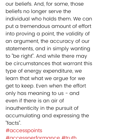
our beliefs. And, for some, those 
beliefs no longer serve the 
individual who holds them. We can 
put a tremendous amount of effort 
into proving a point, the validity of 
an argument, the accuracy of our 
statements, and in simply wanting 
to "be right". And while there may 
be circumstances that warrant this 
type of energy expenditure, we 
learn that what we argue for we 
get to keep. Even when the effort 
only has meaning to us - and 
even if there is an air of 
inauthenticity in the pursuit of 
accumulating and expressing the 
"facts".
#accesspoints
#accessperformance
#truth