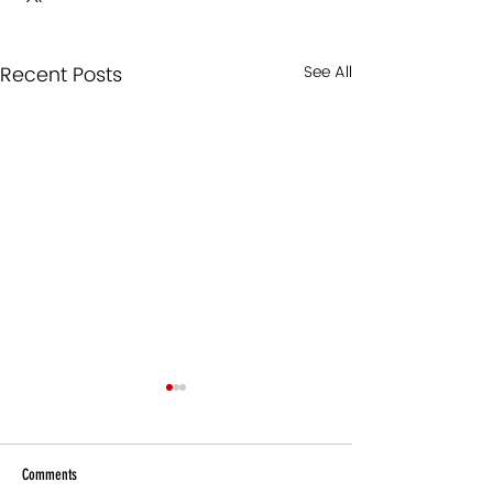
Recent Posts
See All
Comments