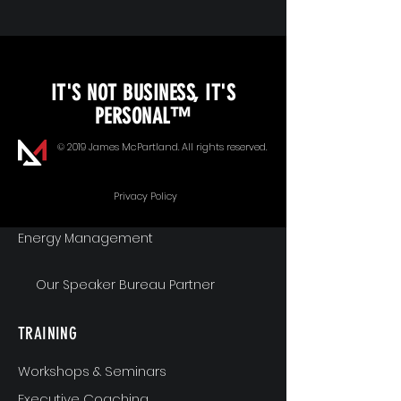
KEYNOTE SPEAKING
IT'S NOT BUSINESS, IT'S
Unopened Gifts
PERSONAL™
Goal Alignment
© 2019 James McPartland. All rights reserved.
Communication
Privacy Policy
Energy Management
Our Speaker Bureau Partner
TRAINING
Workshops & Seminars
Executive Coaching