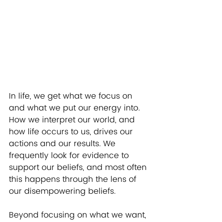
In life, we get what we focus on 
and what we put our energy into.  
How we interpret our world, and 
how life occurs to us, drives our 
actions and our results. We 
frequently look for evidence to 
support our beliefs, and most often 
this happens through the lens of 
our disempowering beliefs.  
Beyond focusing on what we want, 