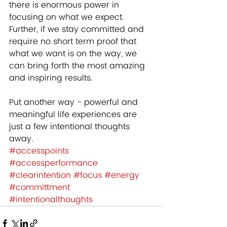
there is enormous power in 
focusing on what we expect.  
Further, if we stay committed and 
require no short term proof that 
what we want is on the way, we 
can bring forth the most amazing 
and inspiring results.  
Put another way - powerful and 
meaningful life experiences are 
just a few intentional thoughts 
away.
#accesspoints
#accessperformance
#clearintention
#focus
#energy
#committment
#intentionalthoughts