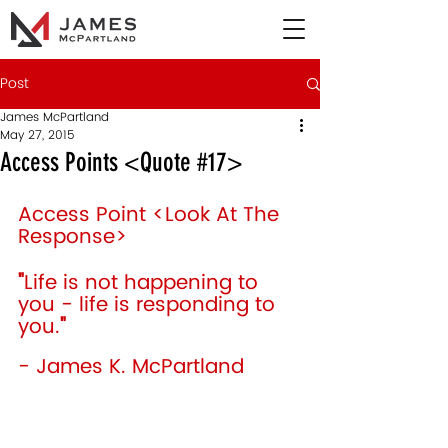
Post
James McPartland
May 27, 2015
Access Points <Quote #17>
Access Point <Look At The 
Response> 
"
Life is not happening to 
you - life is responding to 
you.
"
- James K. McPartland 