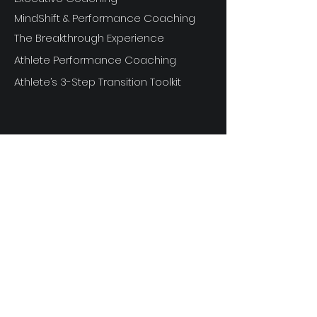
MindShift & Performance Coaching
The Breakthrough Experience
Athlete Performance Coaching
Athlete’s 3-Step Transition Toolkit
RESOURCE
S
Articles
Next Level Access LOGIN
Videos
Shop