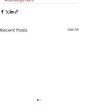
#development
Recent Posts
See All