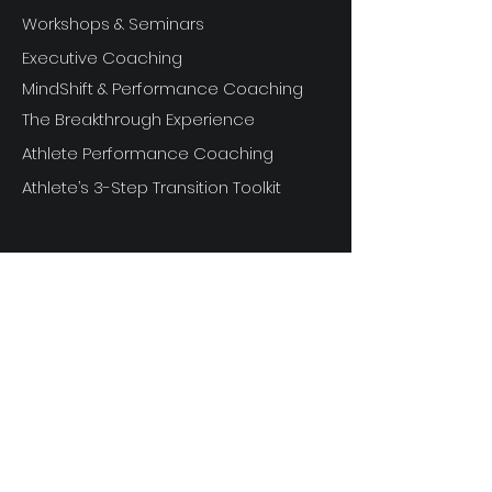
Workshops & Seminars
Executive Coaching
MindShift & Performance Coaching
The Breakthrough Experience
Athlete Performance Coaching
Athlete’s 3-Step Transition Toolkit
RESOURCE
S
Articles
Next Level Access LOGIN