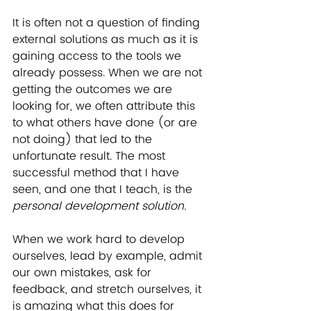
It is often not a question of finding 
external solutions as much as it is 
gaining access to the tools we 
already possess. When we are not 
getting the outcomes we are 
looking for, we often attribute this 
to what others have done (or are 
not doing) that led to the 
unfortunate result. The most 
successful method that I have 
seen, and one that I teach, is the 
personal development solution
. 
When we work hard to develop 
ourselves, lead by example, admit 
our own mistakes, ask for 
feedback, and stretch ourselves, it 
is amazing what this does for 