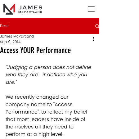
Post
James McPartland
Sep 9, 2014
Access YOUR Performance
"Judging a person does not define 
who they are... it defines who you 
are."
We recently changed our 
company name to "Access 
Performance", to reflect my belief 
that most leaders have inside of 
themselves all they need to 
perform at a high level.   