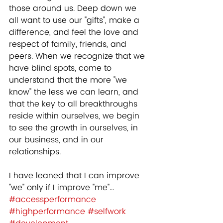
those around us. Deep down we 
all want to use our "gifts", make a 
difference, and feel the love and 
respect of family, friends, and 
peers. When we recognize that we 
have blind spots, come to 
understand that the more "we 
know" the less we can learn, and 
that the key to all breakthroughs 
reside within ourselves, we begin 
to see the growth in ourselves, in 
our business, and in our 
relationships.  
I have leaned that I can improve 
"we" only if I improve "me"...
#accessperformance
#highperformance
#selfwork