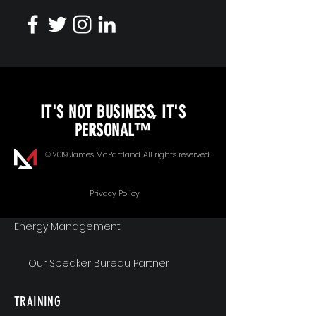
KEYNOTE SPEAKING
IT'S NOT BUSINESS, IT'S
Unopened Gifts
PERSONAL™
Goal Alignment
© 2019 James McPartland. All rights reserved.
Communication
Privacy Policy
Energy Management
Our Speaker Bureau Partner
TRAINING