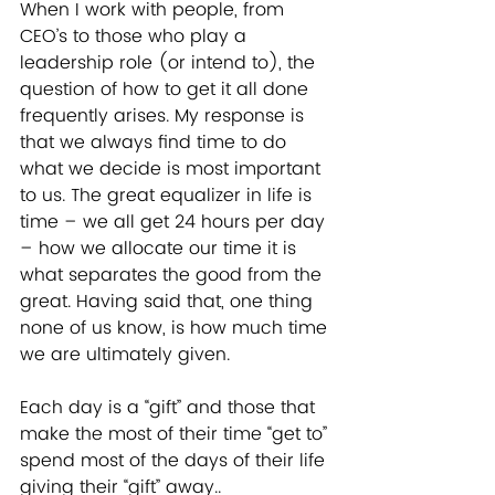
When I work with people, from 
CEO’s to those who play a 
leadership role (or intend to), the 
question of how to get it all done 
frequently arises. My response is 
that we always find time to do 
what we decide is most important 
to us. The great equalizer in life is 
time – we all get 24 hours per day 
– how we allocate our time it is 
what separates the good from the 
great. Having said that, one thing 
none of us know, is how much time 
we are ultimately given.   
Each day is a “gift” and those that 
make the most of their time “get to” 
spend most of the days of their life 
giving their “gift” away.. 