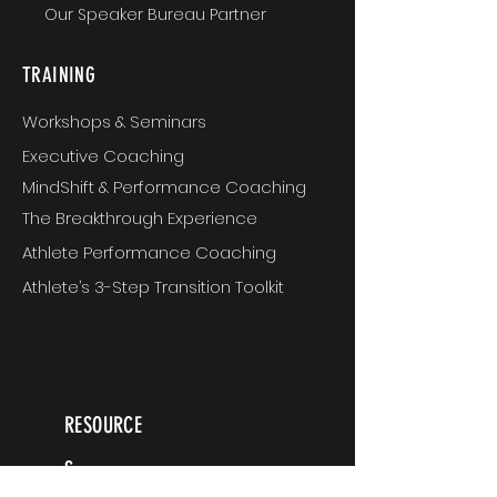
Our Speaker Bureau Partner
TRAINING
Workshops & Seminars
Executive Coaching
MindShift & Performance Coaching
The Breakthrough Experience
Athlete Performance Coaching
Athlete’s 3-Step Transition Toolkit
RESOURCE
S