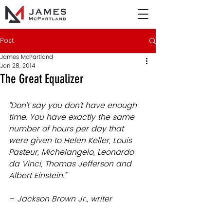
Post
James McPartland
Jan 28, 2014
The Great Equalizer
“Don’t say you don’t have enough 
time. You have exactly the same 
number of hours per day that 
were given to Helen Keller, Louis 
Pasteur, Michelangelo, Leonardo 
da Vinci, Thomas Jefferson and 
Albert Einstein.”
– Jackson Brown Jr., writer