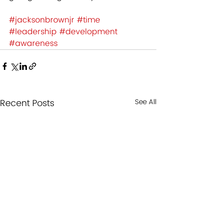
#jacksonbrownjr
#time
#leadership
#development
#awareness
Recent Posts
See All