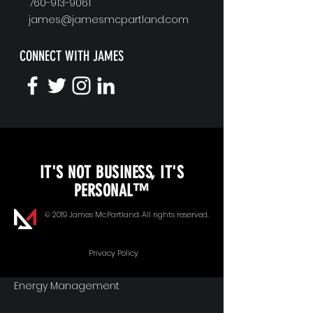
760-913-9061
james@jamesmcpartland.com
CONNECT WITH JAMES
KEYNOTE SPEAKING
IT'S NOT BUSINESS, IT'S
Unopened Gifts
PERSONAL™
Goal Alignment
© 2019 James McPartland. All rights reserved.
Communication
Privacy Policy
Energy Management