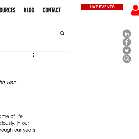
LIVE EVENTS
OURCES
BLOG
CONTACT
th your 
ame of life 
ously, in our 
rough our years 