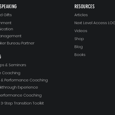
SPEAKING
RESOURCES
 Gifts
Articles
gnment
Next Level Access LOG
cation
Videos
Management
Shop
ker Bureau Partner
Blog
Books
G
ps & Seminars
ve Coaching
ft & Performance Coaching
akthrough Experience
 Performance Coaching
 3-Step Transition Toolkit