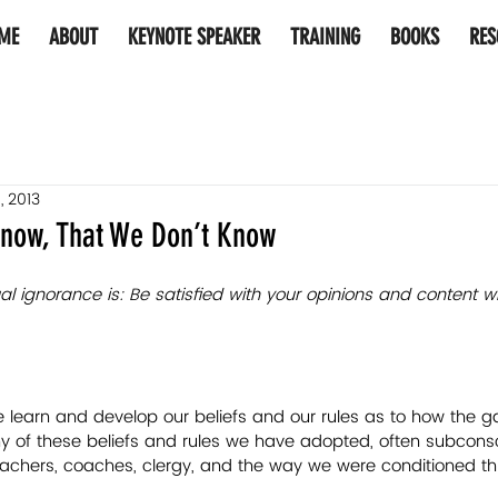
ME
ABOUT
KEYNOTE SPEAKER
TRAINING
BOOKS
RES
, 2013
now, That We Don’t Know
al ignorance is: Be satisfied with your opinions and content wi
 we learn and develop our beliefs and our rules as to how the g
 of these beliefs and rules we have adopted, often subconsci
eachers, coaches, clergy, and the way we were conditioned th