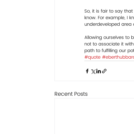
So, it is fair to say t
know. For example, I k
underdeveloped area of
Allowing ourselves to b
not to associate it wi
path to fulfilling our p
#quote
#eberthubbar
Recent Posts