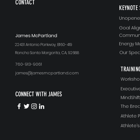
CONTACT
KEYNOTE 
Unopened
Goal Ali
Communi
J
ames McPartland
Energy 
22431 Antonio Parkway, B160-419
Our Spea
Rancho Santa Margarita, CA, 92688
760-913-9061
TRAININ
james@jamesmcpartland.com
Worksho
Executi
CONNECT WITH JAMES
MindShi
The Bre
Athlete
Athlete’s