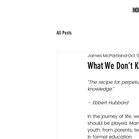
HO
All Posts
James McPartland
Oct 5
What We Don’t K
“The recipe for perpetu
knowledge.”
– Ebbert Hubbard
In the journey of life,
should be played. Many
youth, from parents, t
in formal education. 