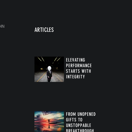
IN
ARTICLES
ELEVATING
PERFORMANCE
STARTS WITH
INTEGRITY
FROM UNOPENED
GIFTS TO
UNSTOPPABLE
BREAKTHROUGH