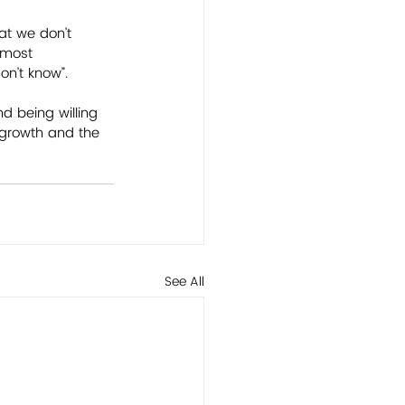
at we don’t 
 most 
n’t know”. 
d being willing 
 growth and the 
See All