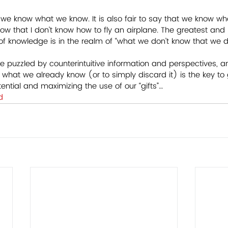
hat we know what we know. It is also fair to say that we know wh
now that I don’t know how to fly an airplane. The greatest and
 knowledge is in the realm of “what we don’t know that we do
e puzzled by counterintuitive information and perspectives, an
th what we already know (or to simply discard it) is the key to
otential and maximizing the use of our “gifts”…
d